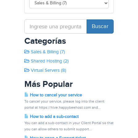
Categorías
Sales & Billing (7)
Shared Hosting (2)
Virtual Servers (8)
Más Popular
How to cancel your service
To cancel your service, please log into the client
portal at https://hive.happybeehost.com and...
How to add a sub-contact
You can add a sub-contact in your Client Portal so that
you can allow others to submit support...