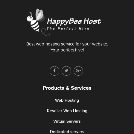
Best web hosting service for your website.
Your perfect hive!
Products & Services
Web Hosting
Reseller Web Hosting
Virtual Servers
Dedicated servers