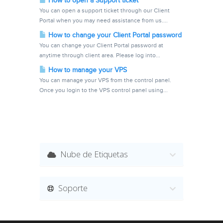
How to open a Support ticket
You can open a support ticket through our Client
Portal when you may need assistance from us....
How to change your Client Portal password
You can change your Client Portal password at
anytime through client area. Please log into...
How to manage your VPS
You can manage your VPS from the control panel.
Once you login to the VPS control panel using...
Nube de Etiquetas
Soporte