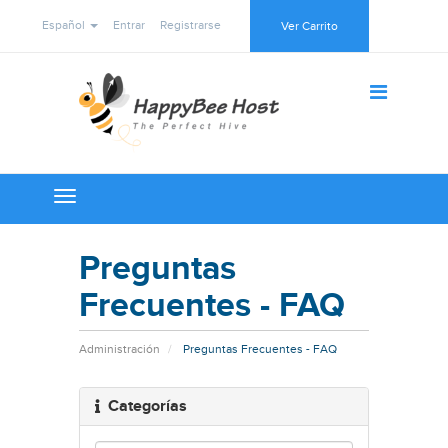
Español
Entrar
Registrarse
Ver Carrito
Toggle
navigation
Preguntas
Frecuentes - FAQ
Administración
Preguntas Frecuentes - FAQ
Categorías