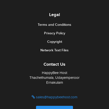
Legal
Terms and Conditions
Privacy Policy
Copyright
Network Text Files
Contact Us
HappyBee Host
Thachethumala, Udayemperoor
Ernakulam
sales@happybeehost.com