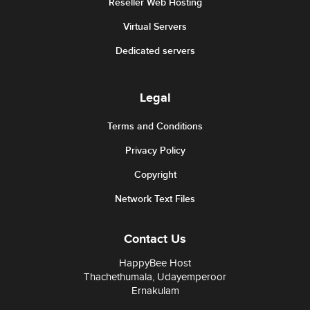
Reseller Web Hosting
Virtual Servers
Dedicated servers
Legal
Terms and Conditions
Privacy Policy
Copyright
Network Text Files
Contact Us
HappyBee Host
Thachethumala, Udayemperoor
Ernakulam