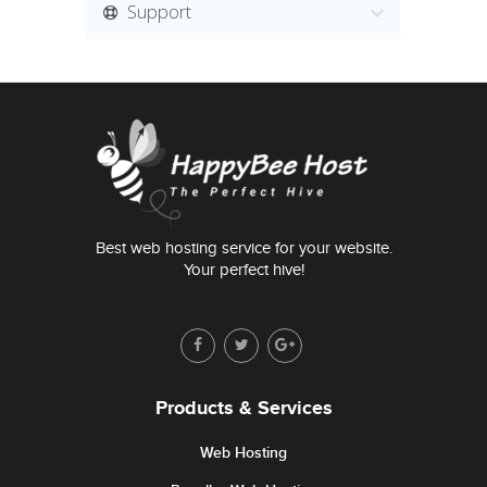
Support
Best web hosting service for your website.
Your perfect hive!
Products & Services
Web Hosting