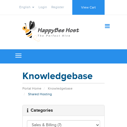
English
Login
Register
View Cart
Toggle
navigation
Knowledgebase
Portal Home
Knowledgebase
Shared Hosting
Categories