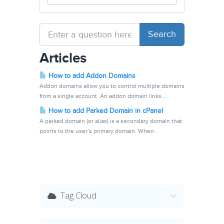
Articles
How to add Addon Domains
Addon domains allow you to control multiple domains
from a single account. An addon domain links...
How to add Parked Domain in cPanel
A parked domain (or alias) is a secondary domain that
points to the user’s primary domain. When...
Tag Cloud