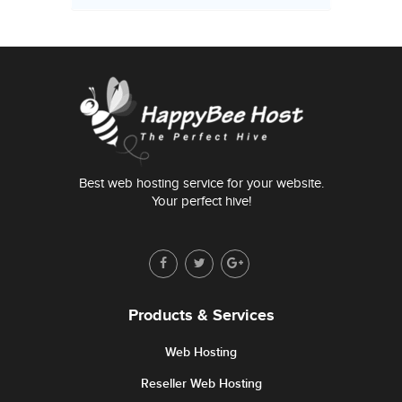
Best web hosting service for your website.
Your perfect hive!
Products & Services
Web Hosting
Reseller Web Hosting