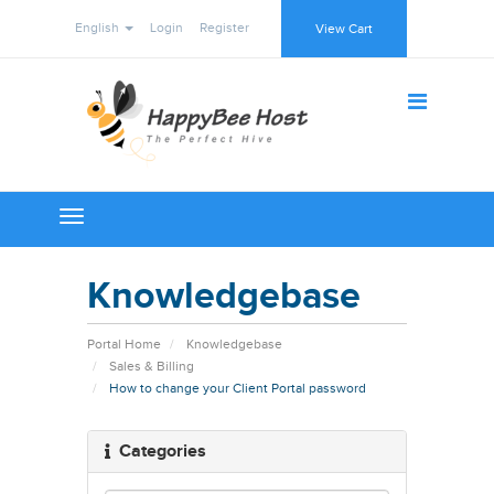
English
Login
Register
View Cart
Toggle
navigation
Knowledgebase
Portal Home
Knowledgebase
Sales & Billing
How to change your Client Portal password
Categories