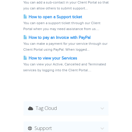
You can add a sub-contact in your Client Portal so that
you can allow others to submit support...
How to open a Support ticket
You can open a support ticket through our Client
Portal when you may need assistance from us....
How to pay an Invoice with PayPal
You can make a payment for your service through our
Client Portal using PayPal. When logged...
How to view your Services
You can view your Active, Cancelled and Terminated
services by logging into the Client Portal....
Tag Cloud
Support