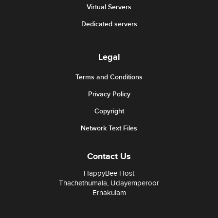
Virtual Servers
Dedicated servers
Legal
Terms and Conditions
Privacy Policy
Copyright
Network Text Files
Contact Us
HappyBee Host
Thachethumala, Udayemperoor
Ernakulam