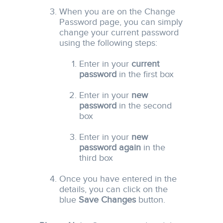
When you are on the Change
Password page, you can simply
change your current password
using the following steps:
Enter in your
current
password
in the first box
Enter in your
new
password
in the second
box
Enter in your
new
password again
in the
third box
Once you have entered in the
details, you can click on the
blue
Save Changes
button.