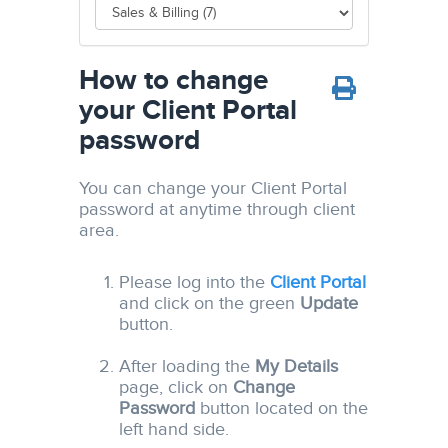
How to change
your Client Portal
password
You can change your Client Portal
password at anytime through client
area.
Please log into the
Client Portal
and click on the green
Update
button.
After loading the
My Details
page, click on
Change
Password
button located on the
left hand side.