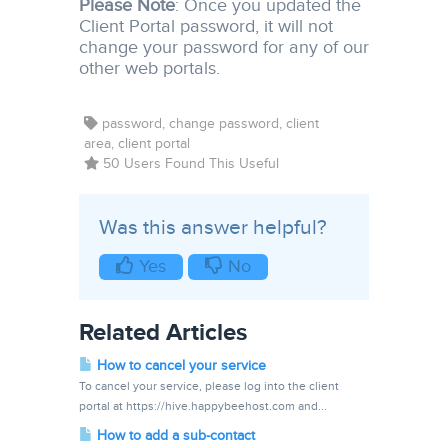
Please Note
: Once you updated the
Client Portal password, it will not
change your password for any of our
other web portals.
password, change password, client
area, client portal
50 Users Found This Useful
Was this answer helpful?
Yes
No
Related Articles
How to cancel your service
To cancel your service, please log into the client
portal at https://hive.happybeehost.com and...
How to add a sub-contact