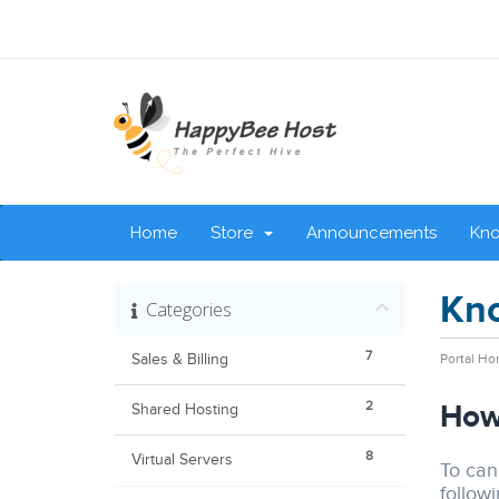
Home
Store
Announcements
Kn
Kn
Categories
7
Sales & Billing
Portal H
2
How 
Shared Hosting
8
Virtual Servers
To canc
followi