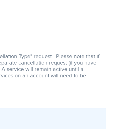
.
llation Type" request. Please note that if
eparate cancellation request (if you have
 service will remain active until a
rvices on an account will need to be