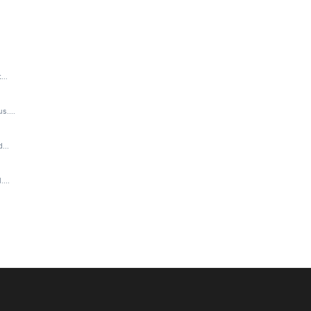
..
....
...
...