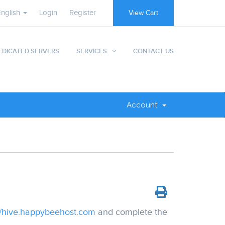
English
Login
Register
View Cart
EDICATED SERVERS
SERVICES
CONTACT US
Account
//hive.happybeehost.com
and complete the