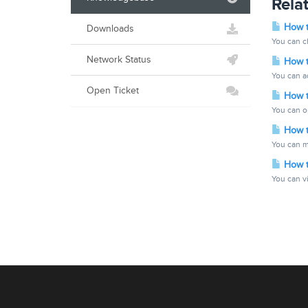
Relat
How t
Downloads
You can ch
Network Status
How t
You can ad
Open Ticket
How t
You can o
How to
You can m
How t
You can vi