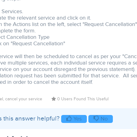
k Services.
te the relevant service and click on it.
 the Actions list on the left, select "Request Cancellation"
plete the form.
ect Cancellation Type
ck on "Request Cancellation"
ervice will then be scheduled to cancel as per your "Cance
ve multiple services, each individual service requires a s
rvice on your account disregard the previous statement). A
lation request has been submitted for that service. All se
d in order to cancel the account itself.
l, cancel your service
0 Users Found This Useful
 this answer helpful?
Yes
No