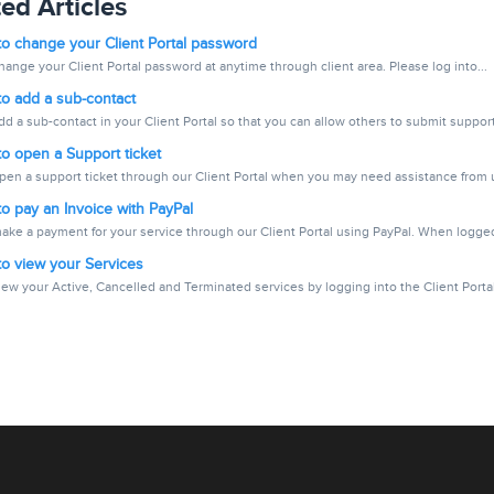
ed Articles
o change your Client Portal password
ange your Client Portal password at anytime through client area. Please log into...
o add a sub-contact
d a sub-contact in your Client Portal so that you can allow others to submit support.
o open a Support ticket
pen a support ticket through our Client Portal when you may need assistance from us
 pay an Invoice with PayPal
ake a payment for your service through our Client Portal using PayPal. When logged
o view your Services
ew your Active, Cancelled and Terminated services by logging into the Client Portal.