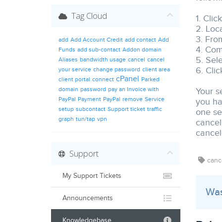
Tag Cloud
1. Clic
2. Loca
3. From
add
Add Account Credit
add contact
Add
4. Com
Funds
add sub-contact
Addon domain
5. Sel
Aliases
bandwidth usage
cancel
cancel
6. Cli
your service
change password
client area
cPanel
client portal
connect
Parked
domain
password
pay an Invoice with
Your s
PayPal
Payment
PayPal
remove
Service
you ha
setup
subcontact
Support ticket
traffic
one se
graph
tun/tap
vpn
cancel
cancele
Support
cance
My Support Tickets
Was
Announcements
Knowledgebase