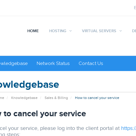
HOME
HOSTING
VIRTUAL SERVERS
D
owledgebase
Network Status
Contact Us
owledgebase
ome
Knowledgebase
Sales & Billing
How to cancel your service
to cancel your service
el your service, please log into the client portal at
https:
ng steps: