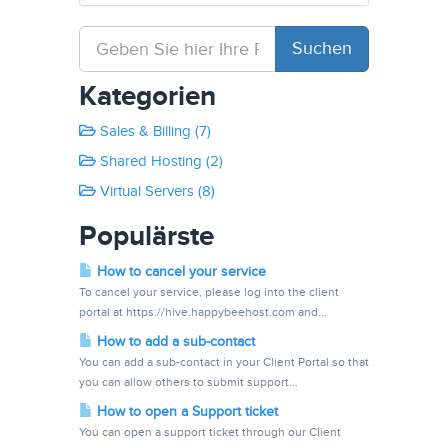
Kategorien
Sales & Billing (7)
Shared Hosting (2)
Virtual Servers (8)
Populärste
How to cancel your service
To cancel your service, please log into the client
portal at https://hive.happybeehost.com and...
How to add a sub-contact
You can add a sub-contact in your Client Portal so that
you can allow others to submit support...
How to open a Support ticket
You can open a support ticket through our Client