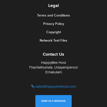
Legal
Terms and Conditions
Privacy Policy
Copyright
Network Text Files
Contact Us
HappyBee Host
Thachethumala, Udayemperoor
Ernakulam
sales@happybeehost.com
SEND US A MESSAGE