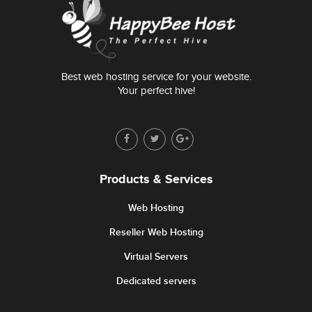
Best web hosting service for your website.
Your perfect hive!
Products & Services
Web Hosting
Reseller Web Hosting
Virtual Servers
Dedicated servers