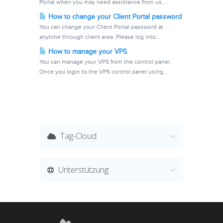
Portal when you may need assistance from us....
How to change your Client Portal password
You can change your Client Portal password at
anytime through client area. Please log into...
How to manage your VPS
You can manage your VPS from the control panel.
Once you login to the VPS control panel using...
Tag-Cloud
Unterstützung