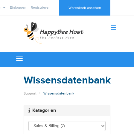
ch
Einloggen
Registrieren
Warenkorb ansehen
Toggle
navigation
Wissensdatenbank
Support
Wissensdatenbank
Kategorien