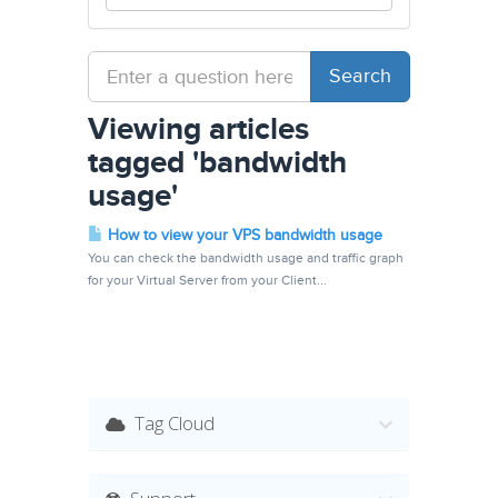
Viewing articles
tagged 'bandwidth
usage'
How to view your VPS bandwidth usage
You can check the bandwidth usage and traffic graph
for your Virtual Server from your Client...
Tag Cloud