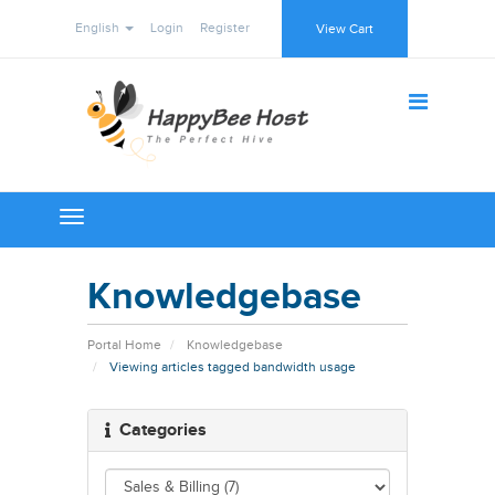
English
Login
Register
View Cart
Toggle
navigation
Knowledgebase
Portal Home
Knowledgebase
Viewing articles tagged bandwidth usage
Categories