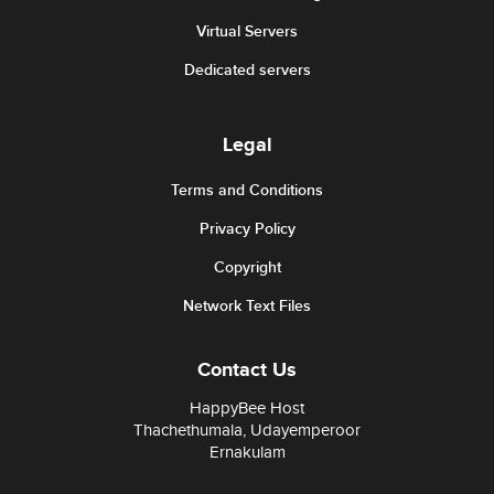
Virtual Servers
Dedicated servers
Legal
Terms and Conditions
Privacy Policy
Copyright
Network Text Files
Contact Us
HappyBee Host
Thachethumala, Udayemperoor
Ernakulam