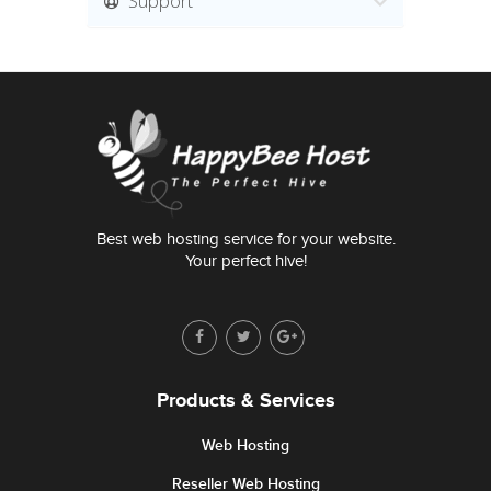
Support
Best web hosting service for your website.
Your perfect hive!
Products & Services
Web Hosting
Reseller Web Hosting