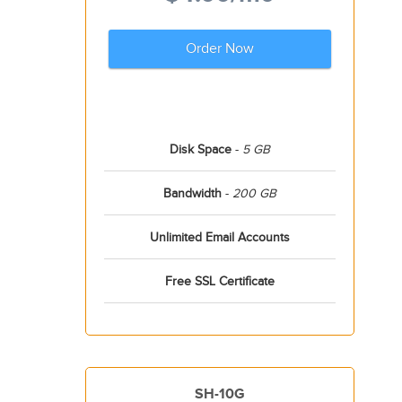
Order Now
Disk Space
-
5 GB
Bandwidth
-
200 GB
Unlimited Email Accounts
Free SSL Certificate
SH-10G