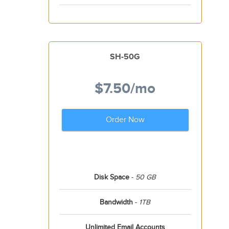
SH-50G
$7.50
/mo
Order Now
Disk Space
-
50 GB
Bandwidth
-
1TB
Unlimited Email Accounts