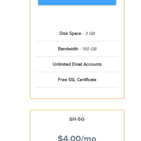
Disk Space
-
3 GB
Bandwidth
-
150 GB
Unlimited Email Accounts
Free SSL Certificate
SH-5G
$4.00
/mo