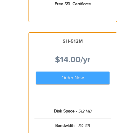
Free SSL Certificate
SH-512M
$14.00
/yr
Order Now
Disk Space
-
512 MB
Bandwidth
-
50 GB