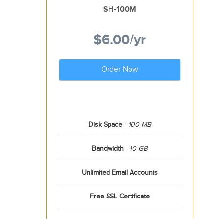
SH-100M
$6.00
/yr
Order Now
Disk Space
-
100 MB
Bandwidth
-
10 GB
Unlimited Email Accounts
Free SSL Certificate