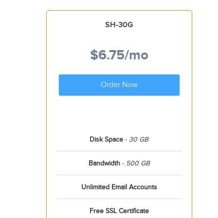
SH-30G
$6.75
/mo
Order Now
Disk Space
-
30 GB
Bandwidth
-
500 GB
Unlimited Email Accounts
Free SSL Certificate