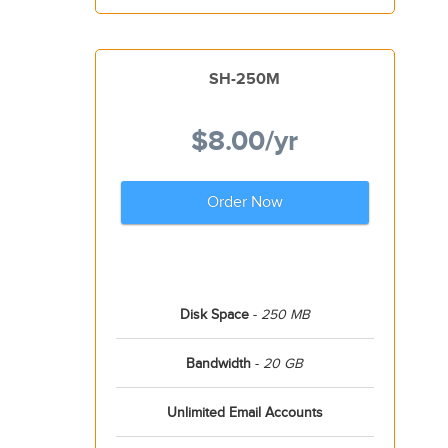
SH-250M
$8.00
/yr
Order Now
Disk Space
-
250 MB
Bandwidth
-
20 GB
Unlimited Email Accounts