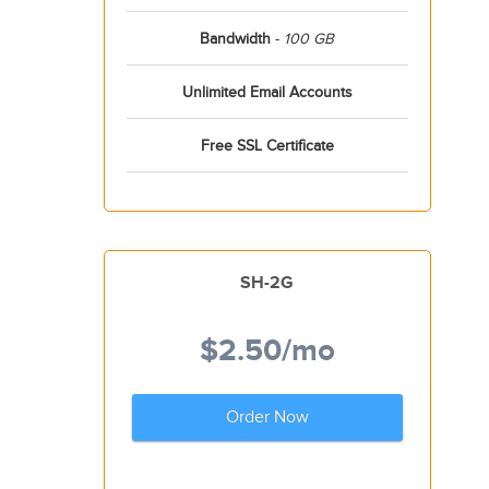
Bandwidth
-
100 GB
Unlimited Email Accounts
Free SSL Certificate
SH-2G
$2.50
/mo
Order Now