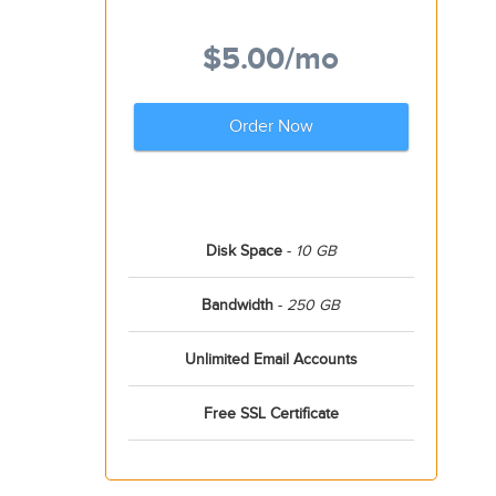
$5.00
/mo
Order Now
Disk Space
-
10 GB
Bandwidth
-
250 GB
Unlimited Email Accounts
Free SSL Certificate