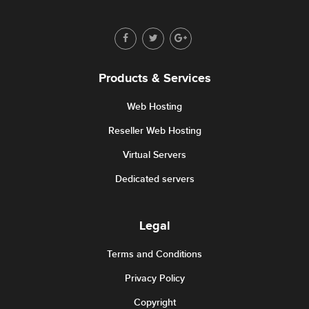
Products & Services
Web Hosting
Reseller Web Hosting
Virtual Servers
Dedicated servers
Legal
Terms and Conditions
Privacy Policy
Copyright