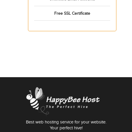
Free SSL Certificate
Best web hosting service for your website.
Your perfect hive!