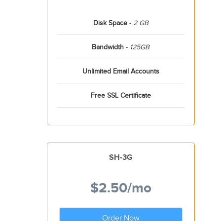
Disk Space
-
2 GB
Bandwidth
-
125GB
Unlimited Email Accounts
Free SSL Certificate
SH-3G
$2.50
/mo
Order Now