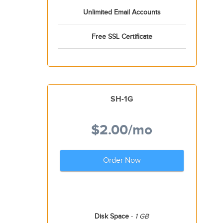
Unlimited Email Accounts
Free SSL Certificate
SH-1G
$2.00
/mo
Order Now
Disk Space
-
1 GB