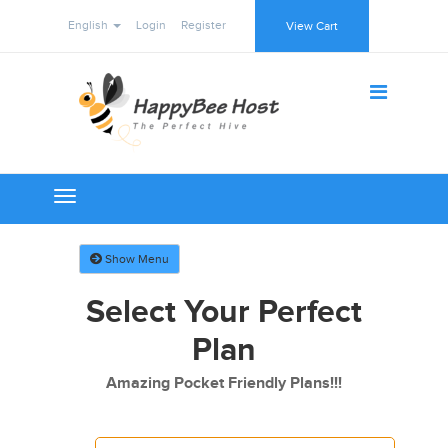
English
Login
Register
View Cart
Toggle
navigation
Show Menu
Select Your Perfect
Plan
Amazing Pocket Friendly Plans!!!