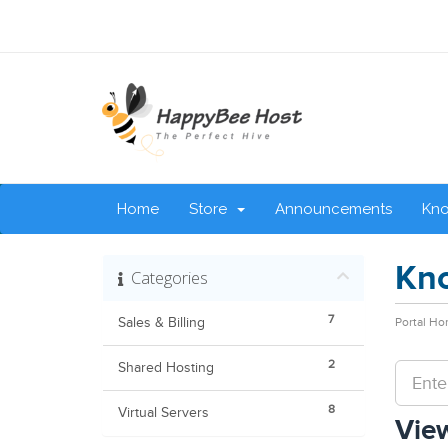
Home
Store
Announcements
Kn
Kn
Categories
7
Sales & Billing
Portal H
2
Shared Hosting
8
Virtual Servers
View