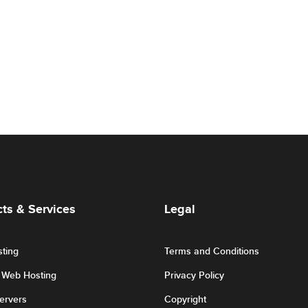
ts & Services
Legal
ting
Terms and Conditions
r Web Hosting
Privacy Policy
Servers
Copyright