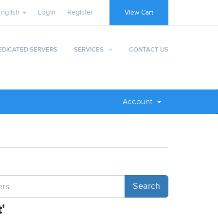
English
Login
Register
View Cart
EDICATED SERVERS
SERVICES
CONTACT US
Account
'