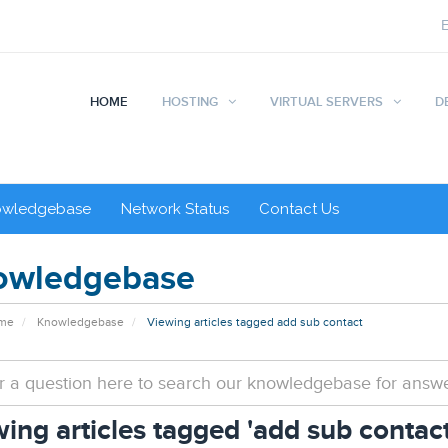
HOME
HOSTING
VIRTUAL SERVERS
D
owledgebase
Network Status
Contact Us
owledgebase
ome
Knowledgebase
Viewing articles tagged add sub contact
ing articles tagged 'add sub contact