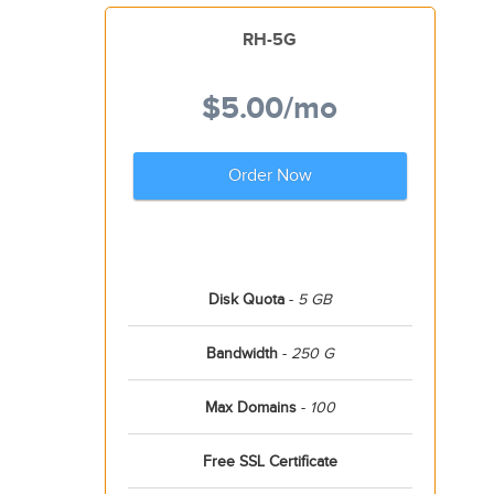
RH-5G
$5.00
/mo
Order Now
Disk Quota
-
5 GB
Bandwidth
-
250 G
Max Domains
-
100
Free SSL Certificate