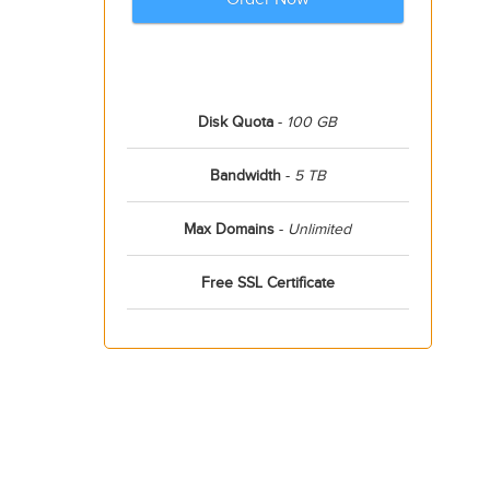
Disk Quota
-
100 GB
Bandwidth
-
5 TB
Max Domains
-
Unlimited
Free SSL Certificate