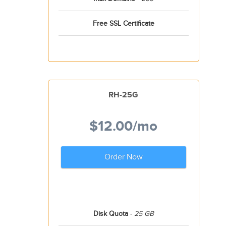
Free SSL Certificate
RH-25G
$12.00
/mo
Order Now
Disk Quota
-
25 GB