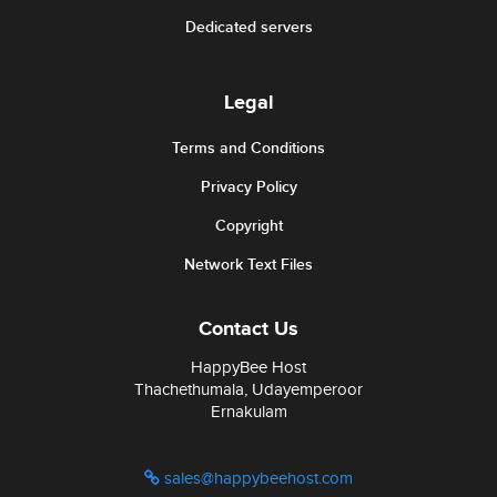
Dedicated servers
Legal
Terms and Conditions
Privacy Policy
Copyright
Network Text Files
Contact Us
HappyBee Host
Thachethumala, Udayemperoor
Ernakulam
sales@happybeehost.com