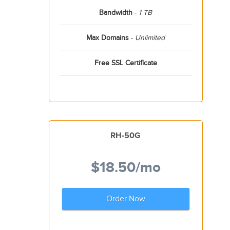
Bandwidth
-
1 TB
Max Domains
-
Unlimited
Free SSL Certificate
RH-50G
$18.50
/mo
Order Now