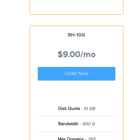
RH-10G
$9.00
/mo
Order Now
Disk Quota
-
10 GB
Bandwidth
-
500 G
Max Domains
-
250