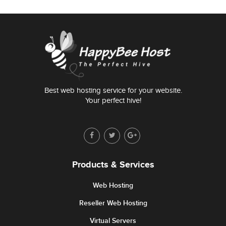
Best web hosting service for your website.
Your perfect hive!
Products & Services
Web Hosting
Reseller Web Hosting
Virtual Servers