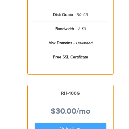
Disk Quota
-
50 GB
Bandwidth
-
2 TB
Max Domains
-
Unlimited
Free SSL Certificate
RH-100G
$30.00
/mo
Order Now