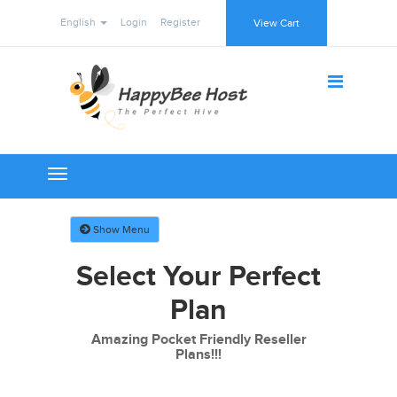
English
Login
Register
View Cart
Toggle
navigation
Show Menu
Select Your Perfect
Plan
Amazing Pocket Friendly Reseller
Plans!!!