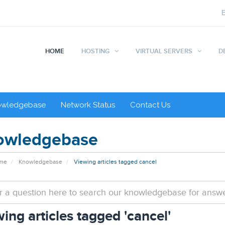
HOME
HOSTING
VIRTUAL SERVERS
D
owledgebase
Network Status
Contact Us
owledgebase
ome
Knowledgebase
Viewing articles tagged cancel
ing articles tagged 'cancel'