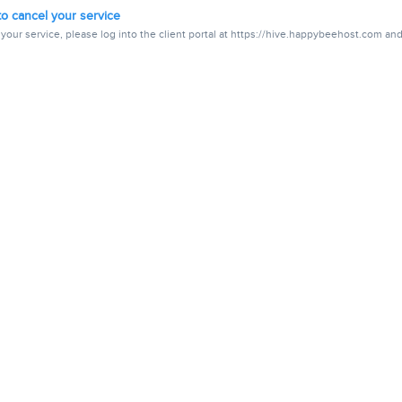
o cancel your service
your service, please log into the client portal at https://hive.happybeehost.com and.