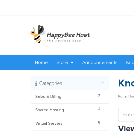
Home
Store
Announcements
Kn
Kn
Categories
7
Sales & Billing
Portal H
2
Shared Hosting
8
Virtual Servers
View