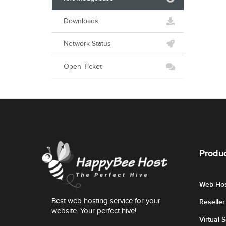
Downloads
Network Status
Open Ticket
Produc
Web Hos
Best web hosting service for your
Reselle
website. Your perfect hive!
Virtual 