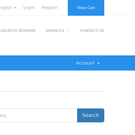
English
Login
Register
View Cart
EDICATED SERVERS
SERVICES
CONTACT US
Account