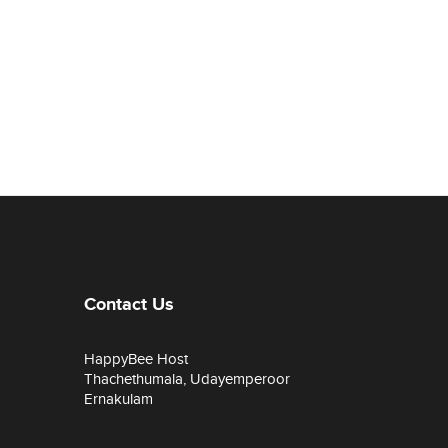
Contact Us
HappyBee Host
Thachethumala, Udayemperoor
Ernakulam