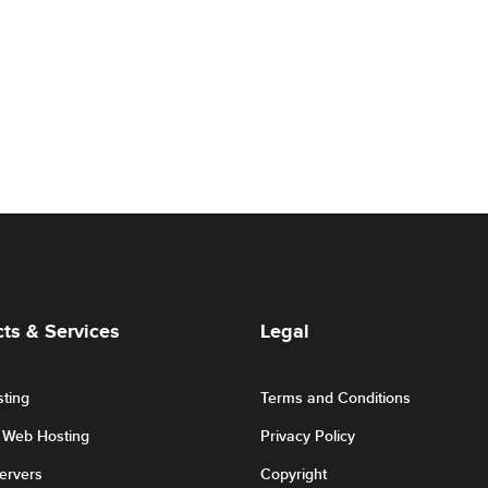
ts & Services
Legal
ting
Terms and Conditions
r Web Hosting
Privacy Policy
Servers
Copyright