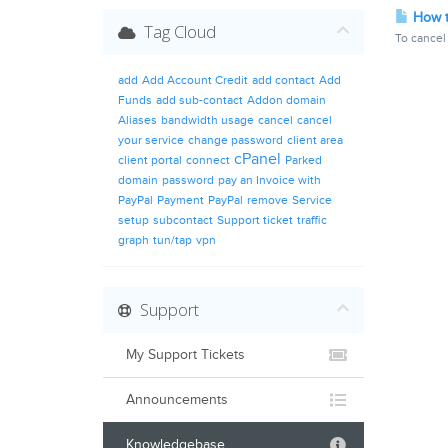
How t
Tag Cloud
To cancel 
add
Add Account Credit
add contact
Add
Funds
add sub-contact
Addon domain
Aliases
bandwidth usage
cancel
cancel
your service
change password
client area
cPanel
client portal
connect
Parked
domain
password
pay an Invoice with
PayPal
Payment
PayPal
remove
Service
setup
subcontact
Support ticket
traffic
graph
tun/tap
vpn
Support
My Support Tickets
Announcements
Knowledgebase