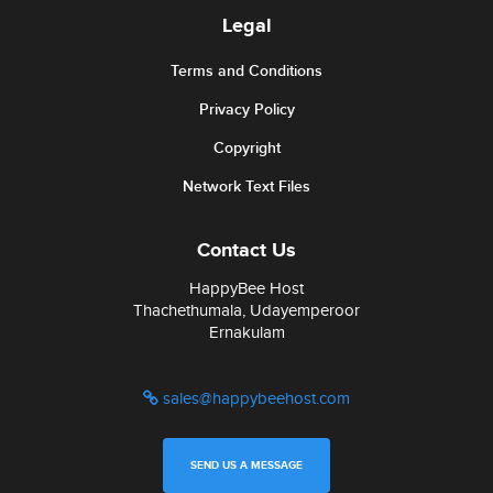
Legal
Terms and Conditions
Privacy Policy
Copyright
Network Text Files
Contact Us
HappyBee Host
Thachethumala, Udayemperoor
Ernakulam
sales@happybeehost.com
SEND US A MESSAGE