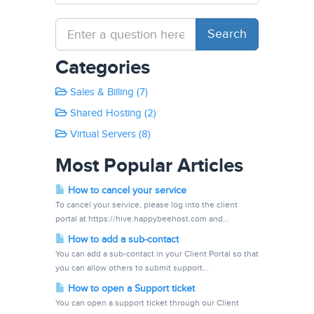
Categories
Sales & Billing (7)
Shared Hosting (2)
Virtual Servers (8)
Most Popular Articles
How to cancel your service
To cancel your service, please log into the client
portal at https://hive.happybeehost.com and...
How to add a sub-contact
You can add a sub-contact in your Client Portal so that
you can allow others to submit support...
How to open a Support ticket
You can open a support ticket through our Client