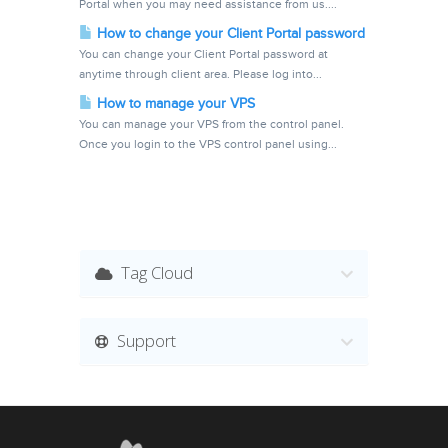
Portal when you may need assistance from us....
How to change your Client Portal password
You can change your Client Portal password at
anytime through client area. Please log into...
How to manage your VPS
You can manage your VPS from the control panel.
Once you login to the VPS control panel using...
Tag Cloud
Support