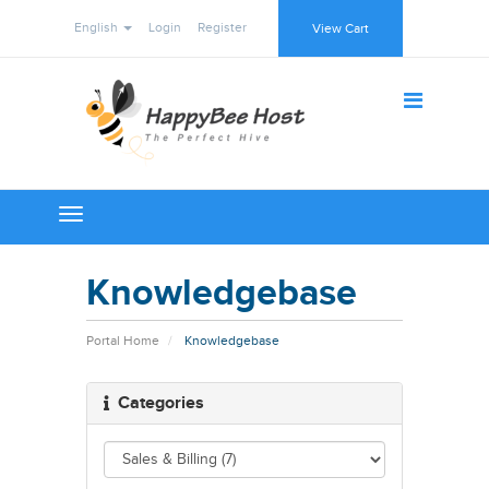
English
Login
Register
View Cart
Toggle
navigation
Knowledgebase
Portal Home
Knowledgebase
Categories