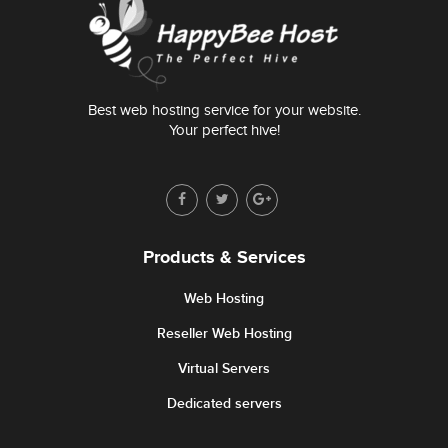
Best web hosting service for your website.
Your perfect hive!
Products & Services
Web Hosting
Reseller Web Hosting
Virtual Servers
Dedicated servers