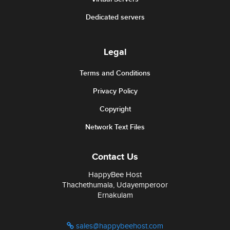
Dedicated servers
Legal
Terms and Conditions
Privacy Policy
Copyright
Network Text Files
Contact Us
HappyBee Host
Thachethumala, Udayemperoor
Ernakulam
sales@happybeehost.com