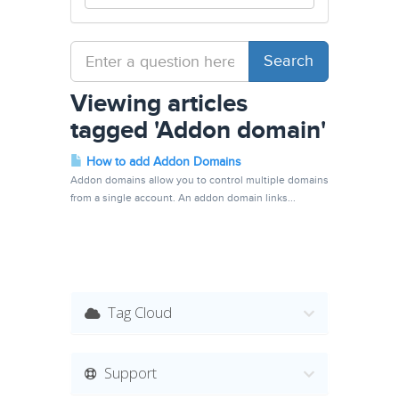
Viewing articles
tagged 'Addon domain'
How to add Addon Domains
Addon domains allow you to control multiple domains
from a single account. An addon domain links...
Tag Cloud
Support