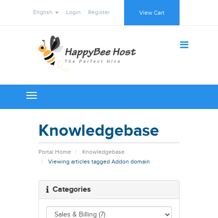
English
Login
Register
View Cart
Toggle
navigation
Knowledgebase
Portal Home
Knowledgebase
Viewing articles tagged Addon domain
Categories