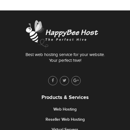
Best web hosting service for your website.
Your perfect hive!
Products & Services
Web Hosting
Reseller Web Hosting
Virtual Servers