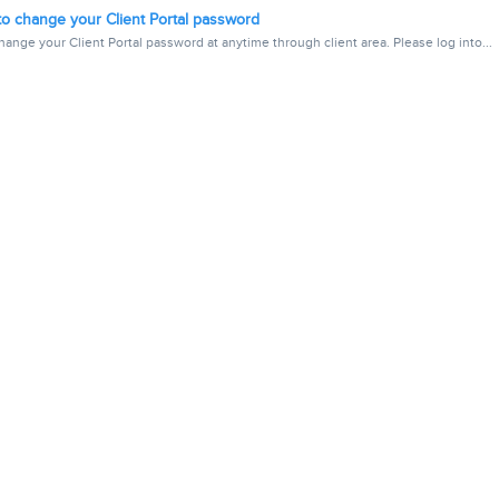
o change your Client Portal password
ange your Client Portal password at anytime through client area. Please log into...