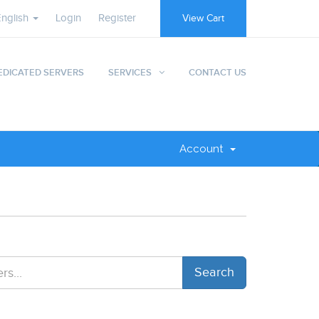
English
Login
Register
View Cart
EDICATED SERVERS
SERVICES
CONTACT US
Account