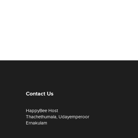
Contact Us
HappyBee Host
Thachethumala, Udayemperoor
Ernakulam