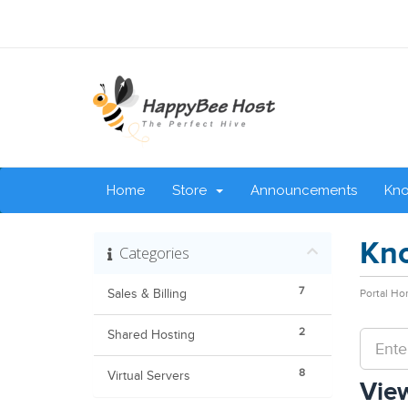
Home
Store
Announcements
Kn
Kn
Categories
7
Sales & Billing
Portal H
2
Shared Hosting
8
Virtual Servers
View