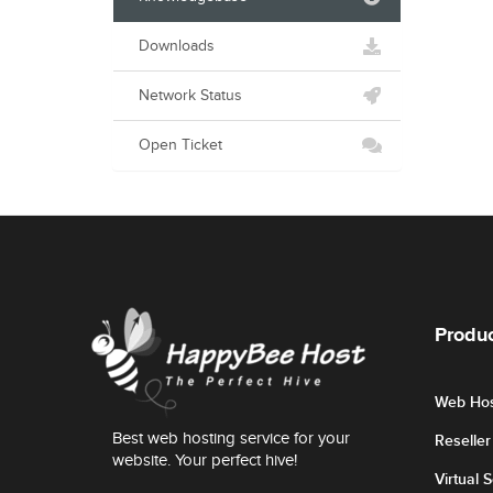
Downloads
Network Status
Open Ticket
Produc
Web Hos
Best web hosting service for your
Reselle
website. Your perfect hive!
Virtual 