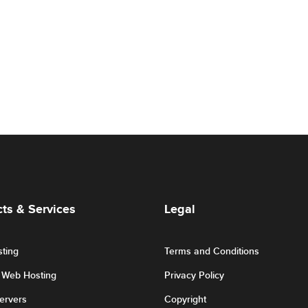
ts & Services
Legal
ting
Terms and Conditions
r Web Hosting
Privacy Policy
Servers
Copyright