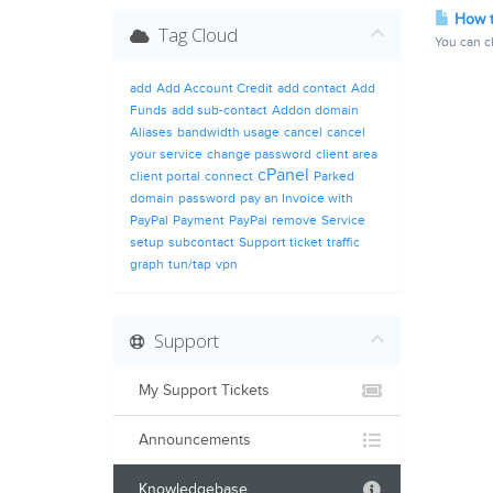
How t
Tag Cloud
You can ch
add
Add Account Credit
add contact
Add
Funds
add sub-contact
Addon domain
Aliases
bandwidth usage
cancel
cancel
your service
change password
client area
cPanel
client portal
connect
Parked
domain
password
pay an Invoice with
PayPal
Payment
PayPal
remove
Service
setup
subcontact
Support ticket
traffic
graph
tun/tap
vpn
Support
My Support Tickets
Announcements
Knowledgebase