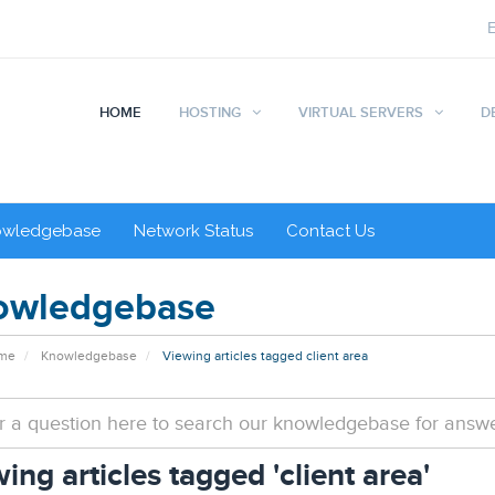
HOME
HOSTING
VIRTUAL SERVERS
D
owledgebase
Network Status
Contact Us
owledgebase
ome
Knowledgebase
Viewing articles tagged client area
ing articles tagged 'client area'