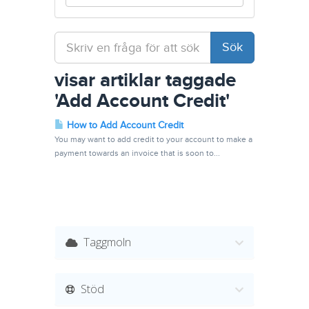
visar artiklar taggade
'Add Account Credit'
How to Add Account Credit
You may want to add credit to your account to make a
payment towards an invoice that is soon to...
Taggmoln
Stöd