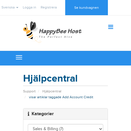
Svenska
Logga in
Registrera
Se kundvagnen
Toggle
navigation
Hjälpcentral
Support
Hjälpcentral
visar artiklar taggade Add Account Credit
Kategorier