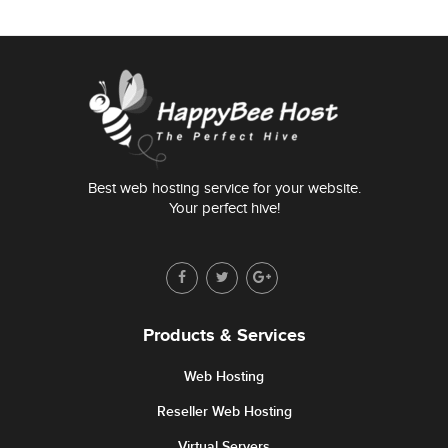
Best web hosting service for your website.
Your perfect hive!
Products & Services
Web Hosting
Reseller Web Hosting
Virtual Servers