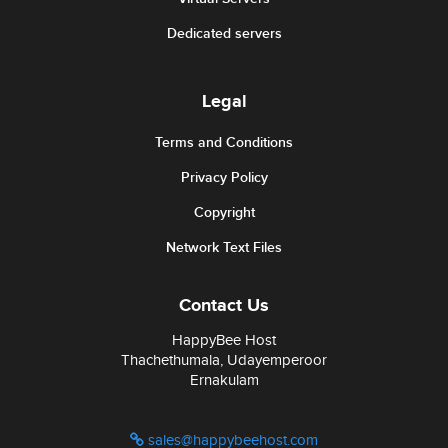
Dedicated servers
Legal
Terms and Conditions
Privacy Policy
Copyright
Network Text Files
Contact Us
HappyBee Host
Thachethumala, Udayemperoor
Ernakulam
sales@happybeehost.com