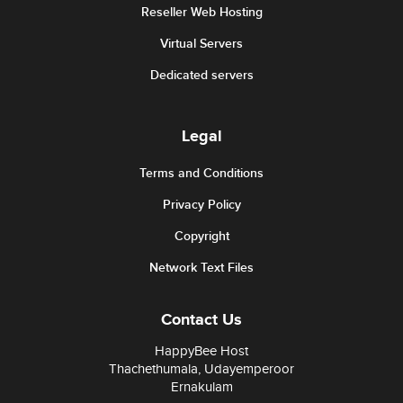
Reseller Web Hosting
Virtual Servers
Dedicated servers
Legal
Terms and Conditions
Privacy Policy
Copyright
Network Text Files
Contact Us
HappyBee Host
Thachethumala, Udayemperoor
Ernakulam