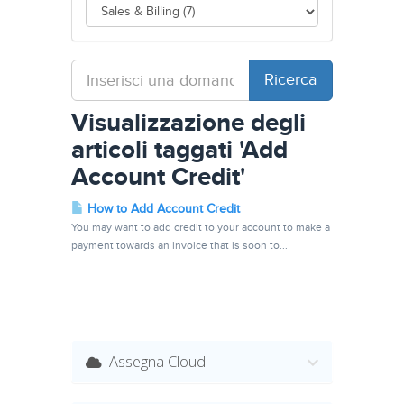
Visualizzazione degli
articoli taggati 'Add
Account Credit'
How to Add Account Credit
You may want to add credit to your account to make a
payment towards an invoice that is soon to...
Assegna Cloud