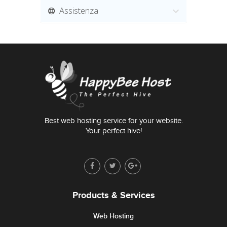
Assistenza
Best web hosting service for your website.
Your perfect hive!
Products & Services
Web Hosting