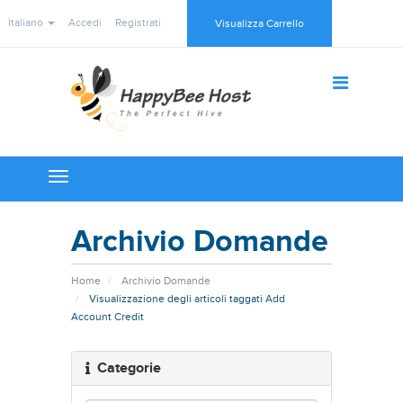
Italiano
Accedi
Registrati
Visualizza Carrello
Toggle
navigation
Archivio Domande
Home
Archivio Domande
Visualizzazione degli articoli taggati Add
Account Credit
Categorie