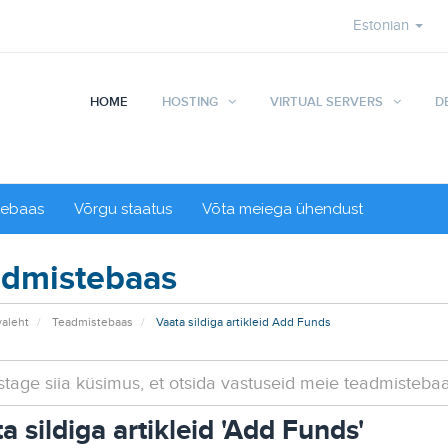
Estonian
HOME
HOSTING
VIRTUAL SERVERS
D
tebaas
Võrgu staatus
Võta meiega ühendust
dmistebaas
valeht
Teadmistebaas
Vaata sildiga artikleid Add Funds
a sildiga artikleid 'Add Funds'