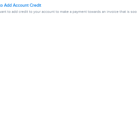
o Add Account Credit
ant to add credit to your account to make a payment towards an invoice that is soon