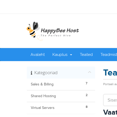
Avaleht
Kauplus
Teated
Teadmis
Tea
Kategooriad
7
Sales & Billing
Portaali a
2
Shared Hosting
8
Virtual Servers
Vaat