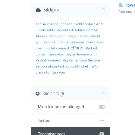
How t
Sildipilv
You may w
add
Add Account Credit
add contact
Add
Funds
add sub-contact
Addon domain
Aliases
bandwidth usage
cancel
cancel
your service
change password
client area
cPanel
client portal
connect
Parked
domain
password
pay an Invoice with
PayPal
Payment
PayPal
remove
Service
setup
subcontact
Support ticket
traffic
graph
tun/tap
vpn
Klienditugi
Minu klienditoe päringud
Teated
Teadmistebaas