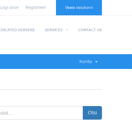
Logi sisse
Registreeri
Vaata ostukorvi
EDICATED SERVERS
SERVICES
CONTACT US
Konto