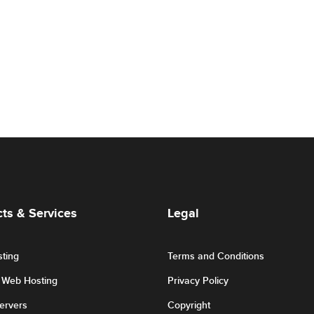
ts & Services
Legal
ting
Terms and Conditions
r Web Hosting
Privacy Policy
Servers
Copyright