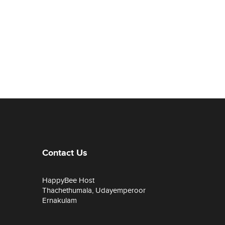
Contact Us
HappyBee Host
Thachethumala, Udayemperoor
Ernakulam