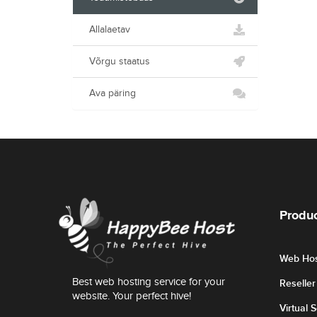
Allalaetav
Võrgu staatus
Ava päring
Produc
Web Hos
Best web hosting service for your
Reselle
website. Your perfect hive!
Virtual 