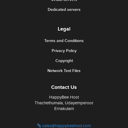
Dedicated servers
Legal
Terms and Conditions
Privacy Policy
Copyright
Network Text Files
Contact Us
HappyBee Host
Thachethumala, Udayemperoor
Ernakulam
sales@happybeehost.com