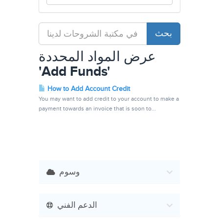
عرض المواد المحددة
'Add Funds'
How to Add Account Credit
You may want to add credit to your account to make a
payment towards an invoice that is soon to...
وسوم
الدعم الفني