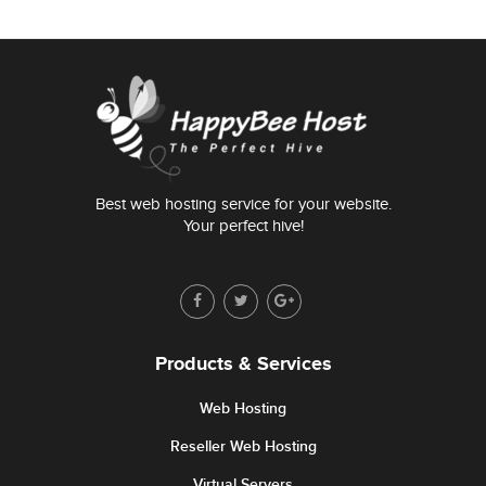
Best web hosting service for your website.
Your perfect hive!
Products & Services
Web Hosting
Reseller Web Hosting
Virtual Servers