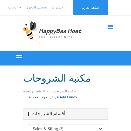
العربية
تسجيل الدخول
الإشتراك
شاهد العربة
Toggle
navigation
مكتبة الشروحات
البوابة الرئيسية
مكتبة الشروحات
عرض المواد المحددة Add Funds
أقسام الشروحات