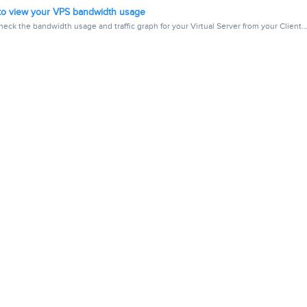
o view your VPS bandwidth usage
eck the bandwidth usage and traffic graph for your Virtual Server from your Client..