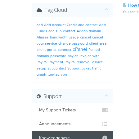
How t
Tag Cloud
You can ch
add
Add Account Credit
add contact
Add
Funds
add sub-contact
Addon domain
Aliases
bandwidth usage
cancel
cancel
your service
change password
client area
cPanel
client portal
connect
Parked
domain
password
pay an Invoice with
PayPal
Payment
PayPal
remove
Service
setup
subcontact
Support ticket
traffic
graph
tun/tap
vpn
Support
My Support Tickets
Announcements
Knowledgebase