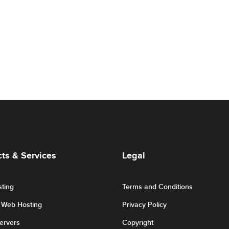
ts & Services
Legal
ting
Terms and Conditions
r Web Hosting
Privacy Policy
Servers
Copyright