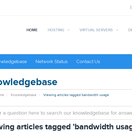
HOME
HOSTING
VIRTUAL SERVERS
D
owledgebase
Network Status
Contact Us
owledgebase
ome
Knowledgebase
Viewing articles tagged bandwidth usage
ing articles tagged 'bandwidth usag