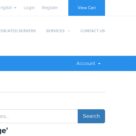
English
Login
Register
View Cart
EDICATED SERVERS
SERVICES
CONTACT US
Account
e'