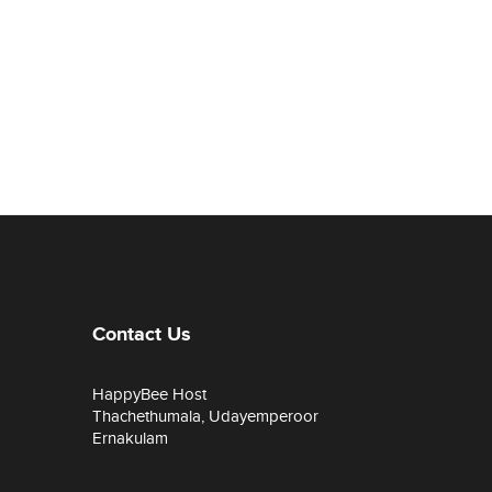
Contact Us
HappyBee Host
Thachethumala, Udayemperoor
Ernakulam