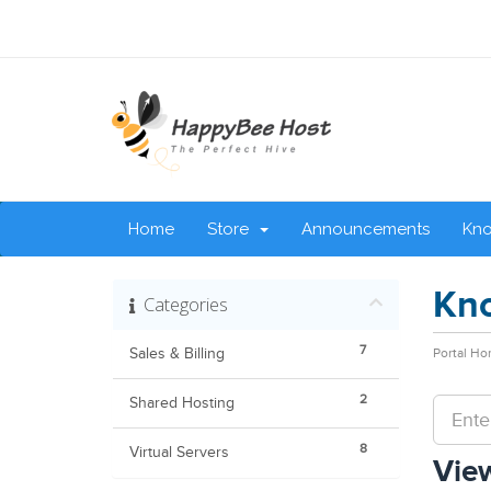
Home
Store
Announcements
Kn
Kn
Categories
7
Sales & Billing
Portal H
2
Shared Hosting
8
Virtual Servers
View