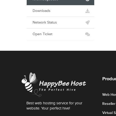
Downloads
Network Status
Open Ticket
Produc
Web Hos
Best web hosting service for your
Reselle
website. Your perfect hive!
Virtual 