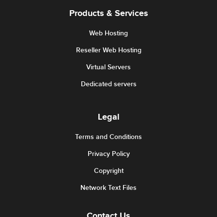
Products & Services
Web Hosting
Reseller Web Hosting
Virtual Servers
Dedicated servers
Legal
Terms and Conditions
Privacy Policy
Copyright
Network Text Files
Contact Us