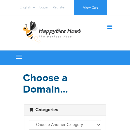
English
Login
Register
View Cart
Toggle
navigation
Choose a
Domain...
Categories