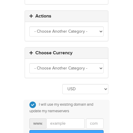
Actions
Choose Currency
I will use my existing domain and
update my nameservers
www.