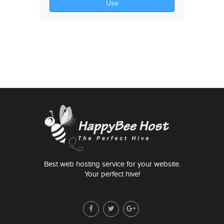
Use
Best web hosting service for your website.
Your perfect hive!