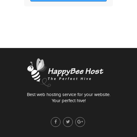
Best web hosting service for your website.
Your perfect hive!