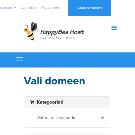
stonian
Logi sisse
Registreeri
Vaata ostukorvi
Toggle
navigation
Vali domeen
Kategooriad