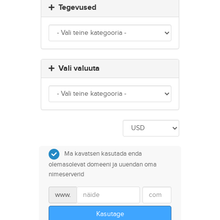
Tegevused
Vali valuuta
Ma kavatsen kasutada enda
olemasolevat domeeni ja uuendan oma
nimeserverid
www.
Kasutage