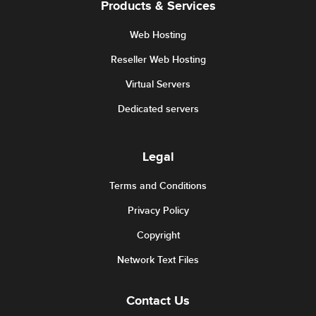
Products & Services
Web Hosting
Reseller Web Hosting
Virtual Servers
Dedicated servers
Legal
Terms and Conditions
Privacy Policy
Copyright
Network Text Files
Contact Us