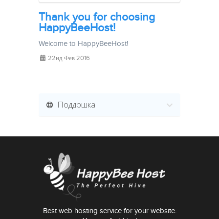
Thank you for choosing
HappyBeeHost!
Welcome to HappyBeeHost!
22нд Фев 2016
Поддршка
Best web hosting service for your website.