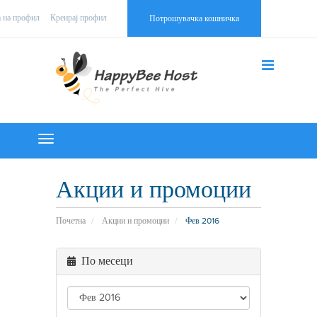
а на профил
Креирај профил
Потрошувачка кошничка
Toggle
navigation
Акции и промоции
Почетна
Акции и промоции
Фев 2016
По месеци