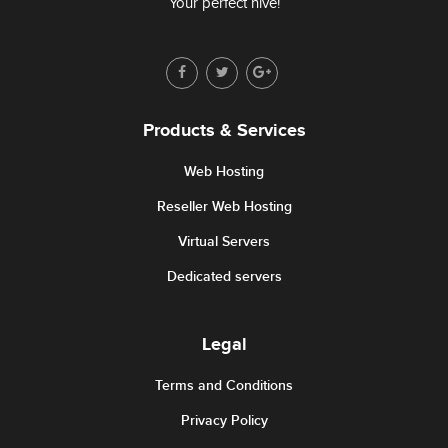
Your perfect hive!
Products & Services
Web Hosting
Reseller Web Hosting
Virtual Servers
Dedicated servers
Legal
Terms and Conditions
Privacy Policy