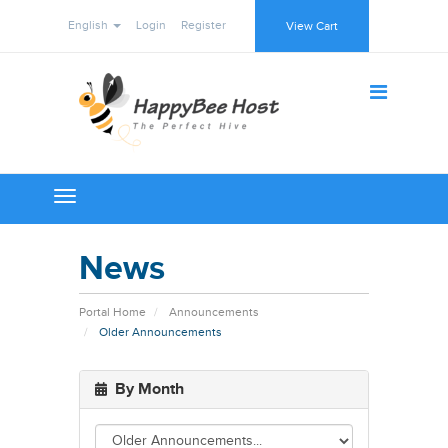
English
Login
Register
View Cart
Toggle
navigation
News
Portal Home
Announcements
Older Announcements
By Month