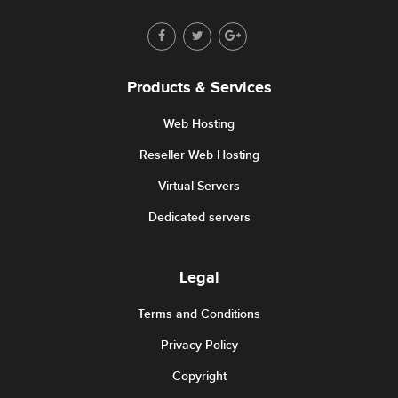
Products & Services
Web Hosting
Reseller Web Hosting
Virtual Servers
Dedicated servers
Legal
Terms and Conditions
Privacy Policy
Copyright