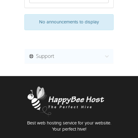
No announcements to display
Support
Best web hosting service for your website.
Your perfect hive!