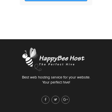
Best web hosting service for your website.
Your perfect hive!