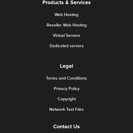
Products & Services
Web Hosting
Reseller Web Hosting
Virtual Servers
Dedicated servers
Legal
Terms and Conditions
Privacy Policy
Copyright
Network Text Files
Contact Us