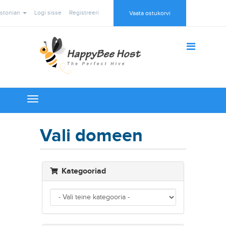
stonian
Logi sisse
Registreeri
Vaata ostukorvi
Toggle
navigation
Vali domeen
Kategooriad