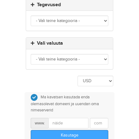
Tegevused
Vali valuuta
Ma kavatsen kasutada enda
olemasolevat domeeni ja uuendan oma
nimeserverid
www.
Kasutage