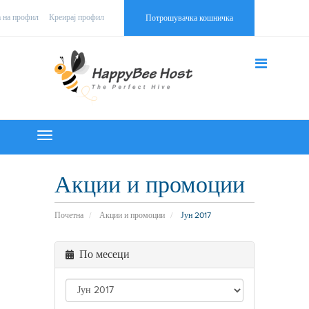
а на профил
Креирај профил
Потрошувачка кошничка
Toggle
navigation
Акции и промоции
Почетна
Акции и промоции
Јун 2017
По месеци