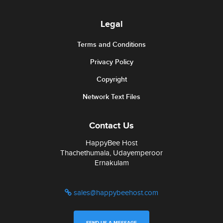
Legal
Terms and Conditions
Privacy Policy
Copyright
Network Text Files
Contact Us
HappyBee Host
Thachethumala, Udayemperoor
Ernakulam
sales@happybeehost.com