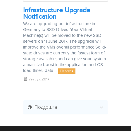
Infrastructure Upgrade
Notification
We are upgrading our infrastructure in
Germany to SSD Drives. Your Virtual
Machine(s) will be moved to the new SSD
servers on 11 June 2017. The upgrade will
improve the VMs overall performance.Solid-
state drives are currently the fastest form of
storage available, and can give your system
a massive boost in the application and OS
load times, data ...
Повеќе »
7та Јун 2017
Поддршка