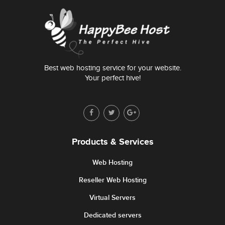
Best web hosting service for your website.
Your perfect hive!
Products & Services
Web Hosting
Reseller Web Hosting
Virtual Servers
Dedicated servers