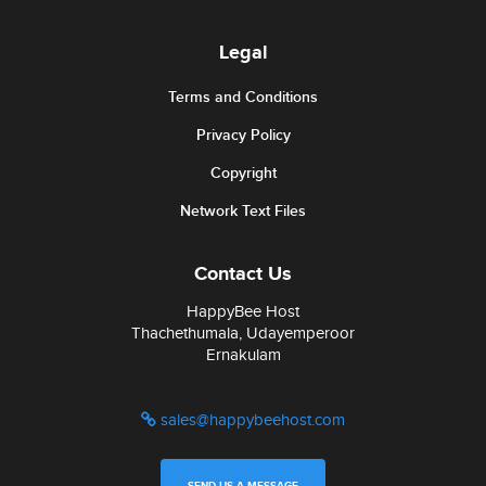
Legal
Terms and Conditions
Privacy Policy
Copyright
Network Text Files
Contact Us
HappyBee Host
Thachethumala, Udayemperoor
Ernakulam
sales@happybeehost.com