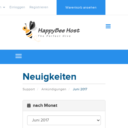
ch
Einloggen
Registrieren
Warenkorb ansehen
Toggle
navigation
Neuigkeiten
Support
Ankündigungen
Juni 2017
nach Monat