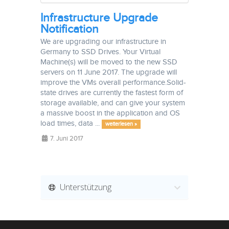
Infrastructure Upgrade
Notification
We are upgrading our infrastructure in
Germany to SSD Drives. Your Virtual
Machine(s) will be moved to the new SSD
servers on 11 June 2017. The upgrade will
improve the VMs overall performance.Solid-
state drives are currently the fastest form of
storage available, and can give your system
a massive boost in the application and OS
load times, data ...
weiterlesen »
7. Juni 2017
Unterstützung