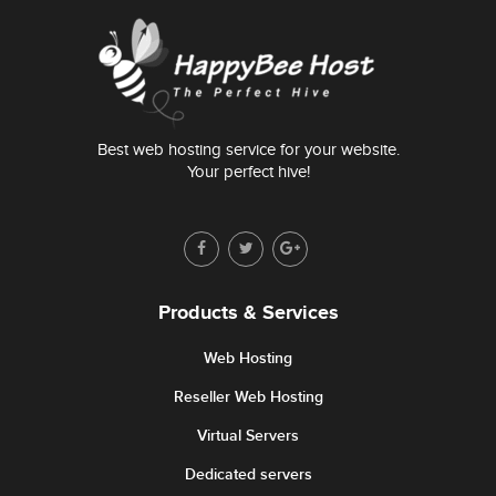
Best web hosting service for your website.
Your perfect hive!
Products & Services
Web Hosting
Reseller Web Hosting
Virtual Servers
Dedicated servers