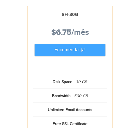
SH-30G
$6.75
/mês
Encomendar já!
Disk Space
-
30 GB
Bandwidth
-
500 GB
Unlimited Email Accounts
Free SSL Certificate