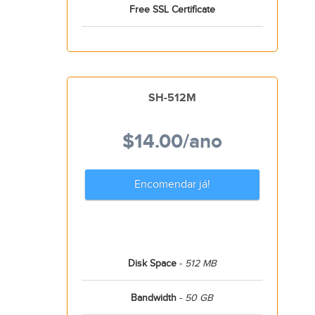
Free SSL Certificate
SH-512M
$14.00
/ano
Encomendar já!
Disk Space
-
512 MB
Bandwidth
-
50 GB