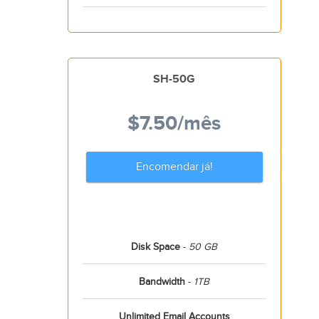
SH-50G
$7.50
/mês
Encomendar já!
Disk Space
-
50 GB
Bandwidth
-
1TB
Unlimited Email Accounts