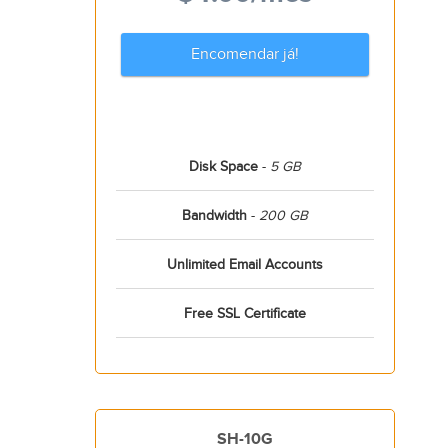
Encomendar já!
Disk Space
-
5 GB
Bandwidth
-
200 GB
Unlimited Email Accounts
Free SSL Certificate
SH-10G