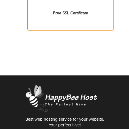
Free SSL Certificate
Best web hosting service for your website.
Your perfect hive!