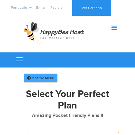
Português
Entrar
Registar
Ver Carrinho
Toggle
navigation
Mostrar Menu
Select Your Perfect
Plan
Amazing Pocket Friendly Plans!!!