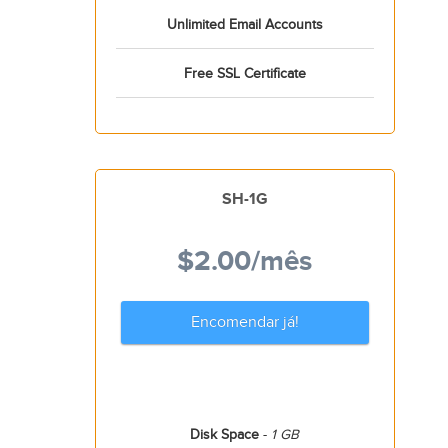
Unlimited Email Accounts
Free SSL Certificate
SH-1G
$2.00
/mês
Encomendar já!
Disk Space
-
1 GB