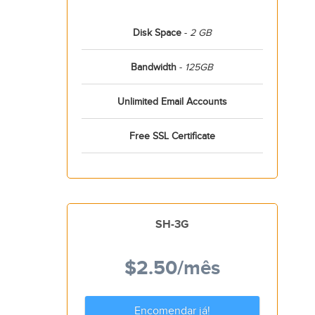
Disk Space
-
2 GB
Bandwidth
-
125GB
Unlimited Email Accounts
Free SSL Certificate
SH-3G
$2.50
/mês
Encomendar já!