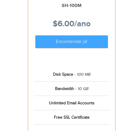
SH-100M
$6.00
/ano
Encomendar já!
Disk Space
-
100 MB
Bandwidth
-
10 GB
Unlimited Email Accounts
Free SSL Certificate