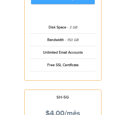
Disk Space
-
3 GB
Bandwidth
-
150 GB
Unlimited Email Accounts
Free SSL Certificate
SH-5G
$4.00
/mês