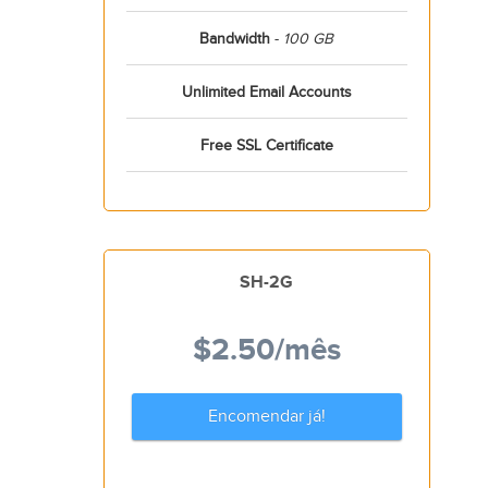
Bandwidth
-
100 GB
Unlimited Email Accounts
Free SSL Certificate
SH-2G
$2.50
/mês
Encomendar já!