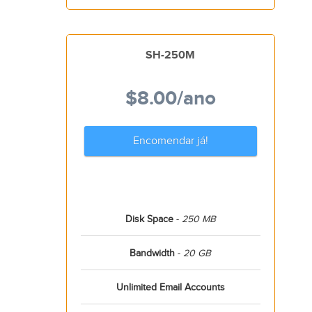
SH-250M
$8.00
/ano
Encomendar já!
Disk Space
-
250 MB
Bandwidth
-
20 GB
Unlimited Email Accounts