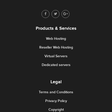
Products & Services
Web Hosting
Reseller Web Hosting
Virtual Servers
Dedicated servers
Legal
Terms and Conditions
Privacy Policy
Copyright