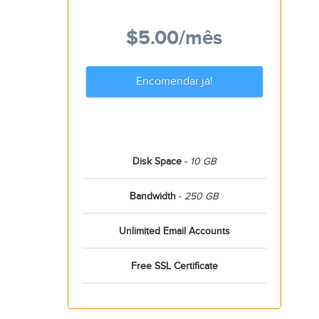
$5.00
/mês
Encomendar já!
Disk Space
-
10 GB
Bandwidth
-
250 GB
Unlimited Email Accounts
Free SSL Certificate