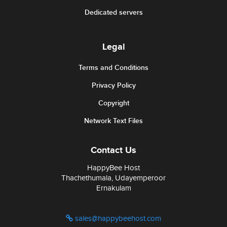
Dedicated servers
Legal
Terms and Conditions
Privacy Policy
Copyright
Network Text Files
Contact Us
HappyBee Host
Thachethumala, Udayemperoor
Ernakulam
sales@happybeehost.com