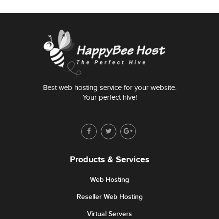
Best web hosting service for your website.
Your perfect hive!
Products & Services
Web Hosting
Reseller Web Hosting
Virtual Servers