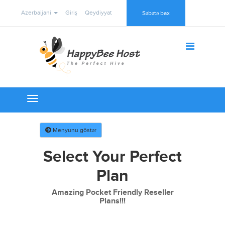
Azerbaijani
Giriş
Qeydiyyat
Səbətə bax
Toggle
navigation
Menyunu göstər
Select Your Perfect
Plan
Amazing Pocket Friendly Reseller
Plans!!!