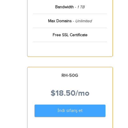
Bandwidth
-
1 TB
Max Domains
-
Unlimited
Free SSL Certificate
RH-50G
$18.50
/mo
İndi sifariş et