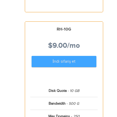
RH-10G
$9.00
/mo
İndi sifariş et
Disk Quota
-
10 GB
Bandwidth
-
500 G
Max Domains
-
250