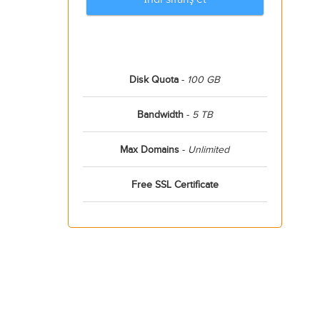
Disk Quota
-
100 GB
Bandwidth
-
5 TB
Max Domains
-
Unlimited
Free SSL Certificate