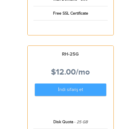
Free SSL Certificate
RH-25G
$12.00
/mo
İndi sifariş et
Disk Quota
-
25 GB