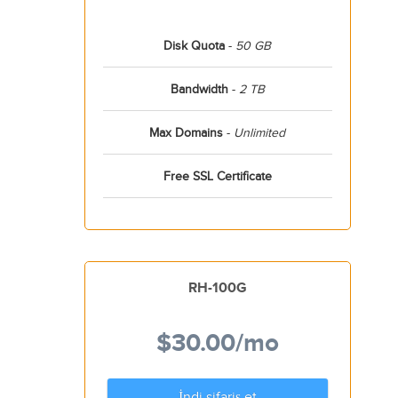
Disk Quota
-
50 GB
Bandwidth
-
2 TB
Max Domains
-
Unlimited
Free SSL Certificate
RH-100G
$30.00
/mo
İndi sifariş et