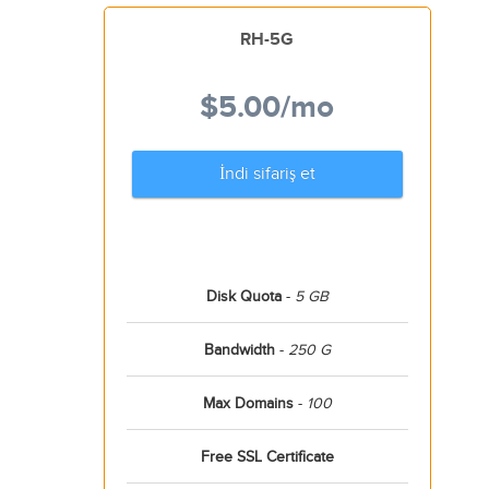
RH-5G
$5.00
/mo
İndi sifariş et
Disk Quota
-
5 GB
Bandwidth
-
250 G
Max Domains
-
100
Free SSL Certificate