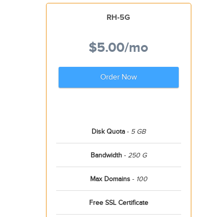
RH-5G
$5.00
/mo
Order Now
Disk Quota
-
5 GB
Bandwidth
-
250 G
Max Domains
-
100
Free SSL Certificate