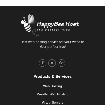
Best web hosting service for your website.
Your perfect hive!
Products & Services
Web Hosting
Reseller Web Hosting
Virtual Servers