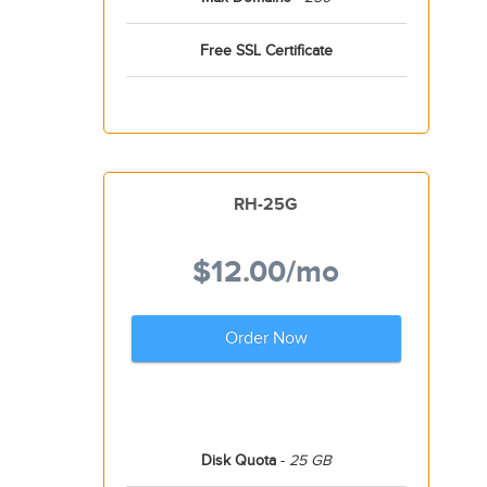
Free SSL Certificate
RH-25G
$12.00
/mo
Order Now
Disk Quota
-
25 GB