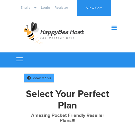
English
Login
Register
View Cart
Toggle
navigation
Show Menu
Select Your Perfect
Plan
Amazing Pocket Friendly Reseller
Plans!!!