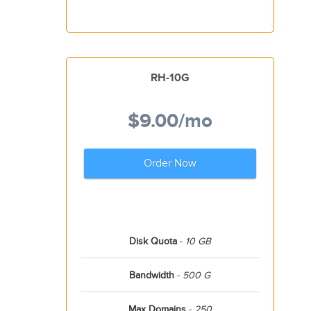
RH-10G
$9.00
/mo
Order Now
Disk Quota
-
10 GB
Bandwidth
-
500 G
Max Domains
-
250