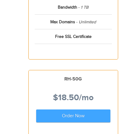
Bandwidth
-
1 TB
Max Domains
-
Unlimited
Free SSL Certificate
RH-50G
$18.50
/mo
Order Now