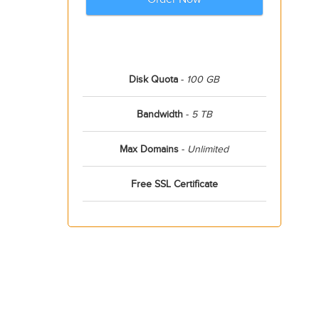
Disk Quota
-
100 GB
Bandwidth
-
5 TB
Max Domains
-
Unlimited
Free SSL Certificate