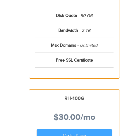
Disk Quota
-
50 GB
Bandwidth
-
2 TB
Max Domains
-
Unlimited
Free SSL Certificate
RH-100G
$30.00
/mo
Order Now