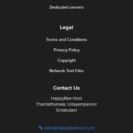
Dedicated servers
Legal
Terms and Conditions
Privacy Policy
Copyright
Network Text Files
Contact Us
HappyBee Host
Thachethumala, Udayemperoor
Ernakulam
sales@happybeehost.com