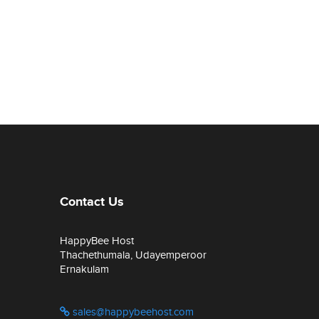
Contact Us
HappyBee Host
Thachethumala, Udayemperoor
Ernakulam
sales@happybeehost.com