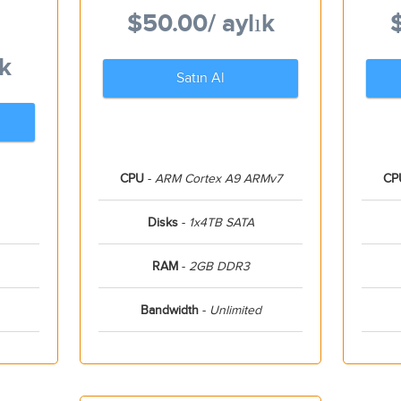
$50.00
/ aylık
ık
Satın Al
CPU
-
ARM Cortex A9 ARMv7
CP
Disks
-
1x4TB SATA
RAM
-
2GB DDR3
Bandwidth
-
Unlimited