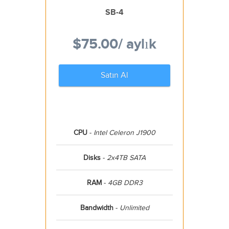
SB-4
$75.00
/ aylık
Satın Al
CPU
-
Intel Celeron J1900
Disks
-
2x4TB SATA
RAM
-
4GB DDR3
Bandwidth
-
Unlimited