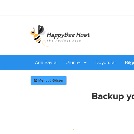
Ana Sayfa
Ürünler
Duyurular
Bilg
Menüyü Göster
Backup yo