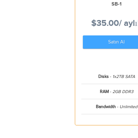
SB-1
$35.00
/ ayl
Satın Al
Disks
-
1x2TB SATA
RAM
-
2GB DDR3
Bandwidth
-
Unlimited