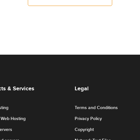
ts & Services
Legal
ting
Terms and Conditions
r Web Hosting
Privacy Policy
Servers
Copyright