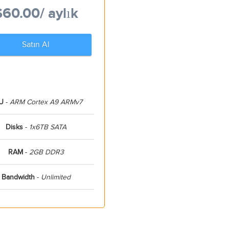
$60.00
/ aylık
Satın Al
U
-
ARM Cortex A9 ARMv7
Disks
-
1x6TB SATA
RAM
-
2GB DDR3
Bandwidth
-
Unlimited