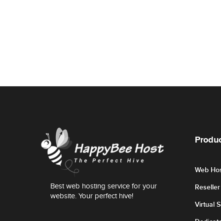
Produc
Web Hos
Best web hosting service for your
Reselle
website. Your perfect hive!
Virtual 