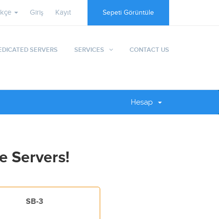
rkçe
Giriş
Kayıt
Sepeti Görüntüle
EDICATED SERVERS
SERVICES
CONTACT US
Hesap
e Servers!
SB-3