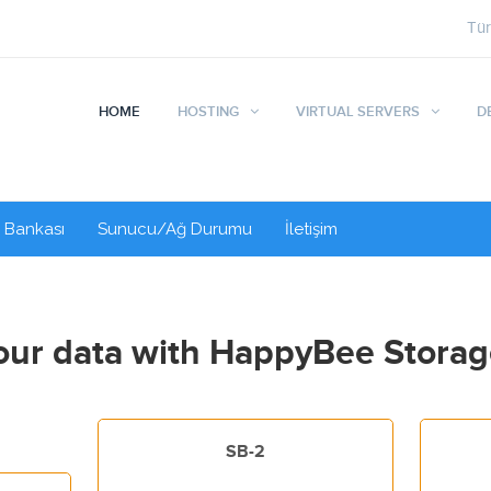
Tü
HOME
HOSTING
VIRTUAL SERVERS
D
i Bankası
Sunucu/Ağ Durumu
İletişim
ur data with HappyBee Storag
SB-2