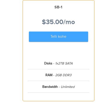
SB-1
$35.00
/mo
Telli kohe
Disks
-
1x2TB SATA
RAM
-
2GB DDR3
Bandwidth
-
Unlimited