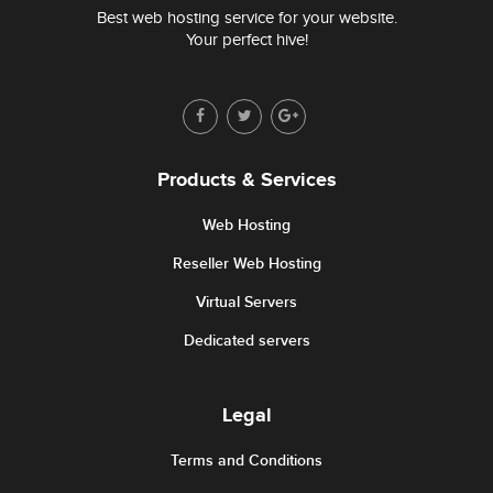
Best web hosting service for your website.
Your perfect hive!
Products & Services
Web Hosting
Reseller Web Hosting
Virtual Servers
Dedicated servers
Legal
Terms and Conditions