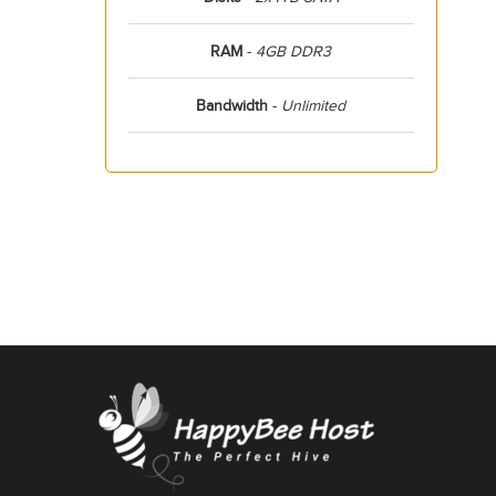
RAM
-
4GB DDR3
Bandwidth
-
Unlimited