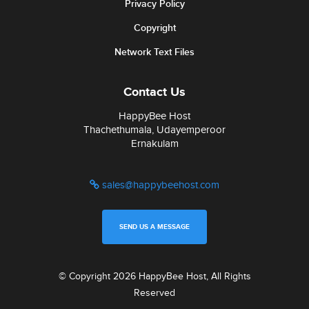
Privacy Policy
Copyright
Network Text Files
Contact Us
HappyBee Host
Thachethumala, Udayemperoor
Ernakulam
sales@happybeehost.com
SEND US A MESSAGE
© Copyright 2026 HappyBee Host, All Rights
Reserved