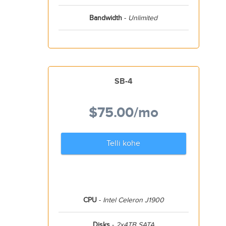
Bandwidth
-
Unlimited
SB-4
$75.00
/mo
Telli kohe
CPU
-
Intel Celeron J1900
Disks
-
2x4TB SATA