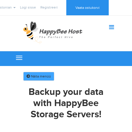
stonian
Logi sisse
Registreeri
Vaata ostukorvi
Toggle
navigation
Näita menüü
Backup your data
with HappyBee
Storage Servers!