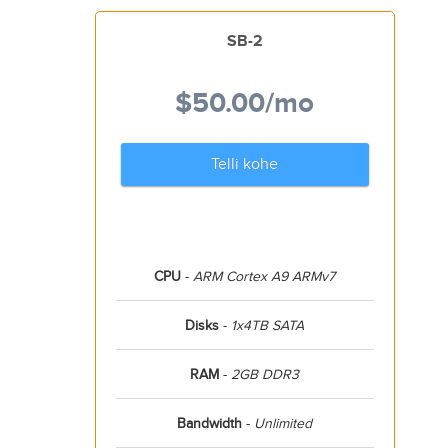
SB-2
$50.00
/mo
Telli kohe
CPU
-
ARM Cortex A9 ARMv7
Disks
-
1x4TB SATA
RAM
-
2GB DDR3
Bandwidth
-
Unlimited