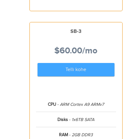
SB-3
$60.00
/mo
Telli kohe
CPU
-
ARM Cortex A9 ARMv7
Disks
-
1x6TB SATA
RAM
-
2GB DDR3