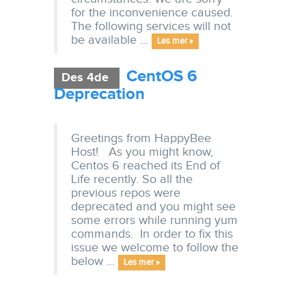
for the inconvenience caused.
The following services will not
be available ...
Les mer »
CentOS 6
Des 4de
Deprecation
Greetings from HappyBee
Host! As you might know,
Centos 6 reached its End of
Life recently. So all the
previous repos were
deprecated and you might see
some errors while running yum
commands. In order to fix this
issue we welcome to follow the
below ...
Les mer »