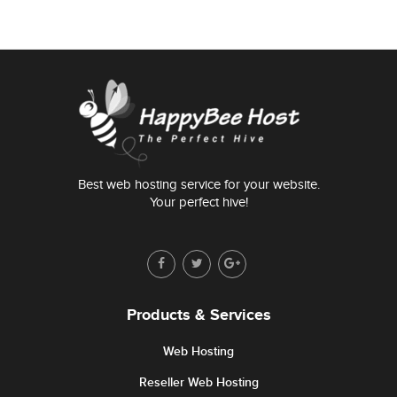
Best web hosting service for your website.
Your perfect hive!
Products & Services
Web Hosting
Reseller Web Hosting