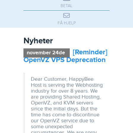
BETAL
FÅ HJELP
Nyheter
[Reminder]
november 24de
OpenVZ VPS Deprecation
Dear Customer, HappyBee
Host is serving the Webhosting
industry for over 8 years. We
are providing Shared Hosting,
OpenVZ, and KVM servers
since the initial days. But the
time has come to discontinue
our OpenVZ service due to
some unexpected
circumstances. We are sorry