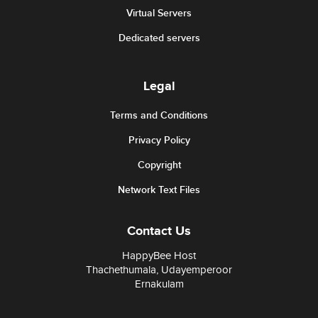
Virtual Servers
Dedicated servers
Legal
Terms and Conditions
Privacy Policy
Copyright
Network Text Files
Contact Us
HappyBee Host
Thachethumala, Udayemperoor
Ernakulam