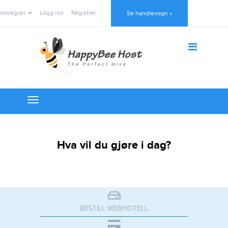
orwegian
Logg inn
Registrer
Se handlevogn »
Toggle
navigation
Hva vil du gjøre i dag?
BESTILL WEBHOTELL