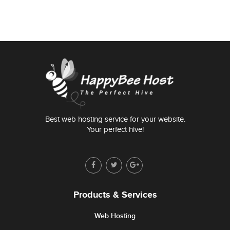
Best web hosting service for your website.
Your perfect hive!
Products & Services
Web Hosting