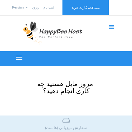
Persian
ورود
ثبت نام
مشاهده کارت خرید
Toggle
navigation
امروز مایل هستید چه
کاری انجام دهید؟
سفارش میزبانی (هاست)