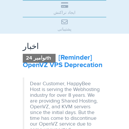
ایجاد تراکنش
پشتیبانی
اخبار
[Reminder]
نوامبر 24th
OpenVZ VPS Deprecation
Dear Customer, HappyBee
Host is serving the Webhosting
industry for over 8 years. We
are providing Shared Hosting,
OpenVZ, and KVM servers
since the initial days. But the
time has come to discontinue
our OpenVZ service due to