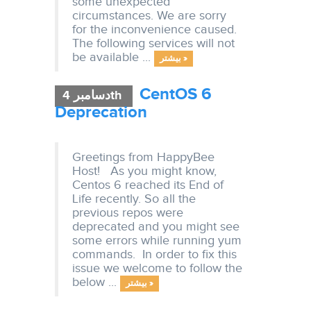
some unexpected
circumstances. We are sorry
for the inconvenience caused.
The following services will not
be available ...
بیشتر »
CentOS 6
دسامبر 4th
Deprecation
Greetings from HappyBee
Host! As you might know,
Centos 6 reached its End of
Life recently. So all the
previous repos were
deprecated and you might see
some errors while running yum
commands. In order to fix this
issue we welcome to follow the
below ...
بیشتر »