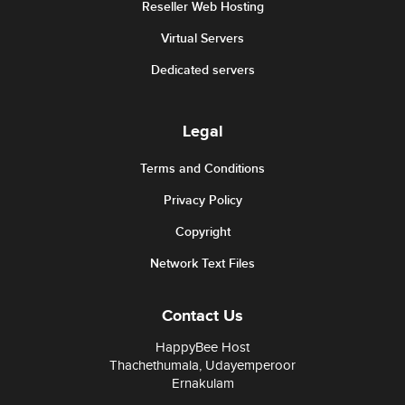
Reseller Web Hosting
Virtual Servers
Dedicated servers
Legal
Terms and Conditions
Privacy Policy
Copyright
Network Text Files
Contact Us
HappyBee Host
Thachethumala, Udayemperoor
Ernakulam