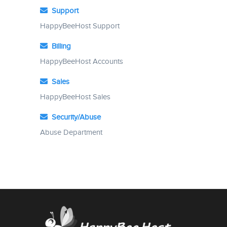
Support
HappyBeeHost Support
Billing
HappyBeeHost Accounts
Sales
HappyBeeHost Sales
Security/Abuse
Abuse Department