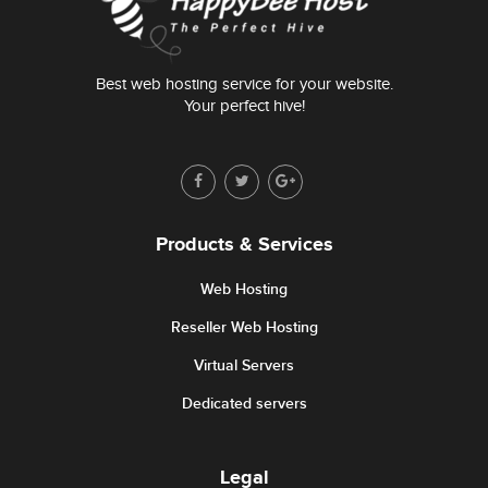
Best web hosting service for your website.
Your perfect hive!
Products & Services
Web Hosting
Reseller Web Hosting
Virtual Servers
Dedicated servers
Legal