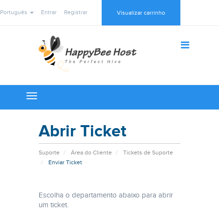
Português
Entrar
Registrar
Visualizar carrinho
Toggle
navigation
Abrir Ticket
Suporte
Área do Cliente
Tickets de Suporte
Enviar Ticket
Escolha o departamento abaixo para abrir
um ticket.