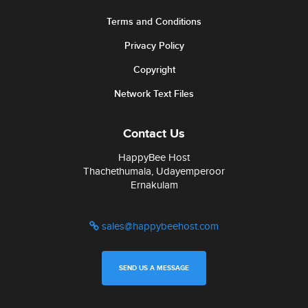
Terms and Conditions
Privacy Policy
Copyright
Network Text Files
Contact Us
HappyBee Host
Thachethumala, Udayemperoor
Ernakulam
sales@happybeehost.com
SEND US A MESSAGE