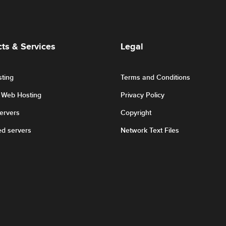
ts & Services
Legal
ting
Terms and Conditions
r Web Hosting
Privacy Policy
Servers
Copyright
ed servers
Network Text Files