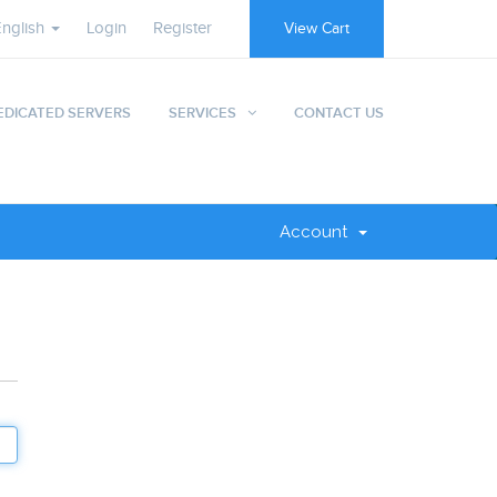
English
Login
Register
View Cart
EDICATED SERVERS
SERVICES
CONTACT US
Account