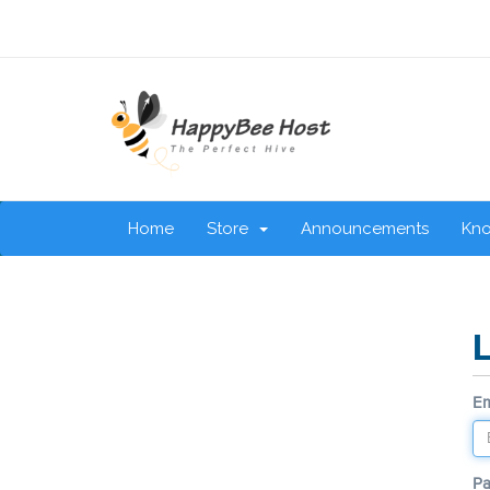
Home
Store
Announcements
Kn
Em
P