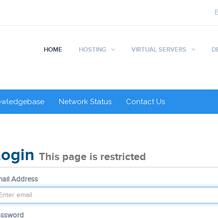
HOME
HOSTING
VIRTUAL SERVERS
D
owledgebase
Network Status
Contact Us
Login
This page is restricted
ail Address
assword