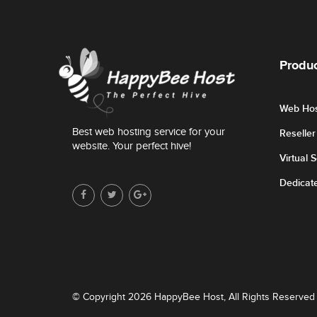
Produc
Web Hos
Best web hosting service for your
Reselle
website. Your perfect hive!
Virtual 
Dedicat
© Copyright 2026 HappyBee Host, All Rights Reserved