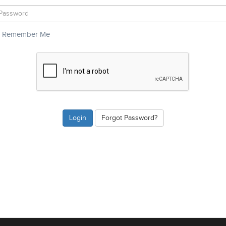
Remember Me
Forgot Password?