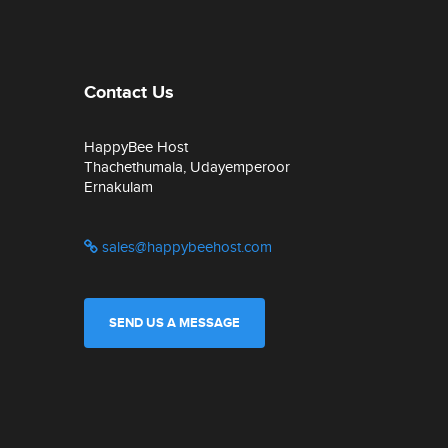
Contact Us
HappyBee Host
Thachethumala, Udayemperoor
Ernakulam
sales@happybeehost.com
SEND US A MESSAGE