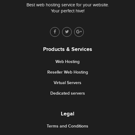
Best web hosting service for your website.
Your perfect hive!
Products & Services
Web Hosting
Reseller Web Hosting
Virtual Servers
Dedicated servers
Legal
Terms and Conditions