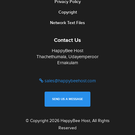
Privacy Policy
Copyright
Network Text Files
Contact Us
HappyBee Host
Thachethumala, Udayemperoor
Ernakulam
sales@happybeehost.com
SEND US A MESSAGE
© Copyright 2026 HappyBee Host, All Rights
Reserved