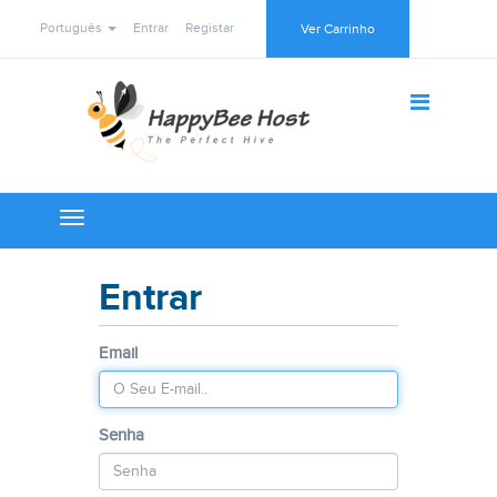
Português
Entrar
Registar
Ver Carrinho
Toggle
navigation
Entrar
Email
Senha