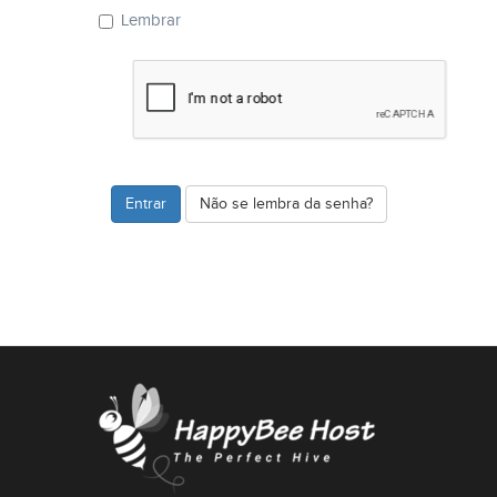
Lembrar
Não se lembra da senha?