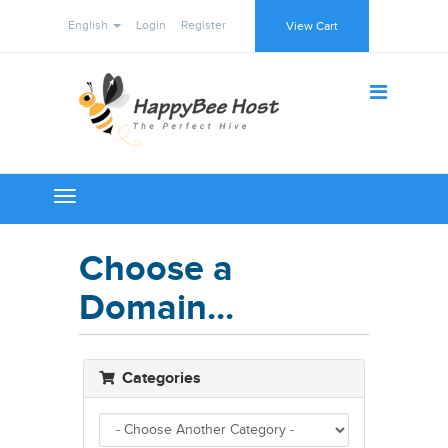
English
Login
Register
View Cart
Toggle
navigation
Choose a
Domain...
Categories