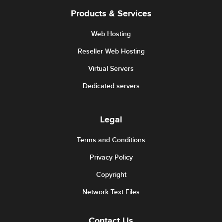
Products & Services
Web Hosting
Reseller Web Hosting
Virtual Servers
Dedicated servers
Legal
Terms and Conditions
Privacy Policy
Copyright
Network Text Files
Contact Us