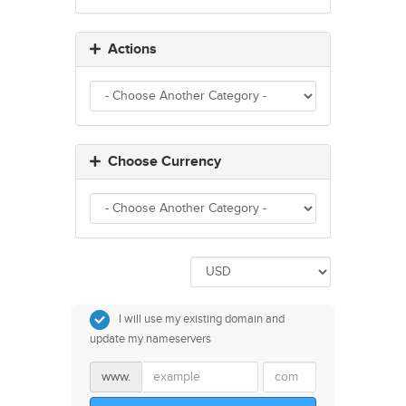
Actions
Choose Currency
I will use my existing domain and
update my nameservers
www.