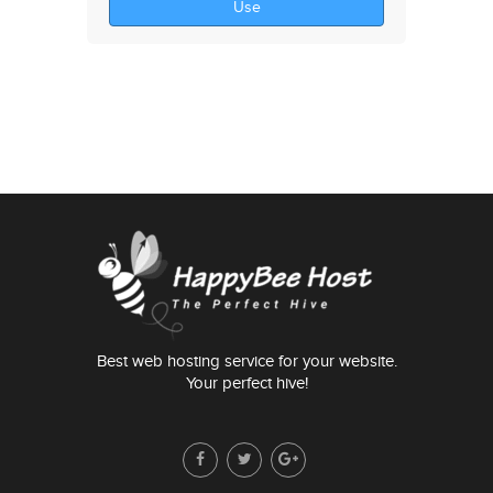
Use
Best web hosting service for your website.
Your perfect hive!