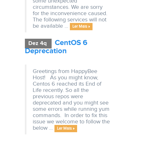
some unexpected
circumstances. We are sorry
for the inconvenience caused.
The following services will not
be available ...
Ler Mais »
CentOS 6
Dez 4q
Deprecation
Greetings from HappyBee
Host! As you might know,
Centos 6 reached its End of
Life recently. So all the
previous repos were
deprecated and you might see
some errors while running yum
commands. In order to fix this
issue we welcome to follow the
below ...
Ler Mais »