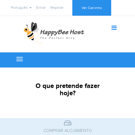
Português
Entrar
Registar
Ver Carrinho
Toggle
navigation
O que pretende fazer
hoje?
COMPRAR ALOJAMENTO