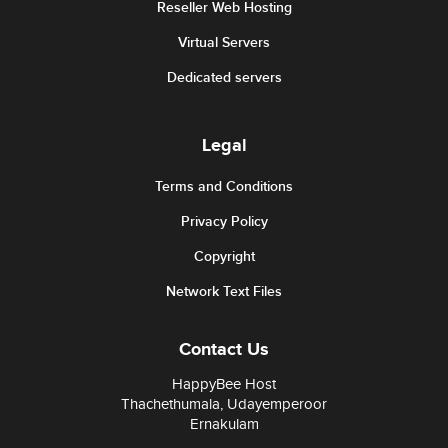
Reseller Web Hosting
Virtual Servers
Dedicated servers
Legal
Terms and Conditions
Privacy Policy
Copyright
Network Text Files
Contact Us
HappyBee Host
Thachethumala, Udayemperoor
Ernakulam