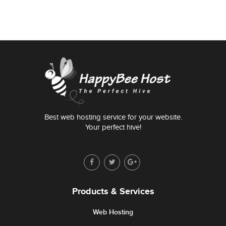
Best web hosting service for your website.
Your perfect hive!
Products & Services
Web Hosting