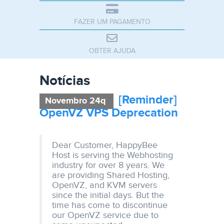
FAZER UM PAGAMENTO
OBTER AJUDA
Notícias
[Reminder]
Novembro 24q
OpenVZ VPS Deprecation
Dear Customer, HappyBee
Host is serving the Webhosting
industry for over 8 years. We
are providing Shared Hosting,
OpenVZ, and KVM servers
since the initial days. But the
time has come to discontinue
our OpenVZ service due to