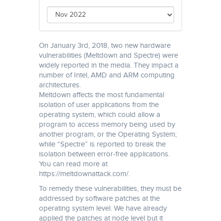
On January 3rd, 2018, two new hardware
vulnerabilities (Meltdown and Spectre) were
widely reported in the media. They impact a
number of Intel, AMD and ARM computing
architectures.
Meltdown affects the most fundamental
isolation of user applications from the
operating system, which could allow a
program to access memory being used by
another program, or the Operating System;
while “Spectre” is reported to break the
isolation between error-free applications.
You can read more at
https://meltdownattack.com/.
To remedy these vulnerabilities, they must be
addressed by software patches at the
operating system level. We have already
applied the patches at node level but it