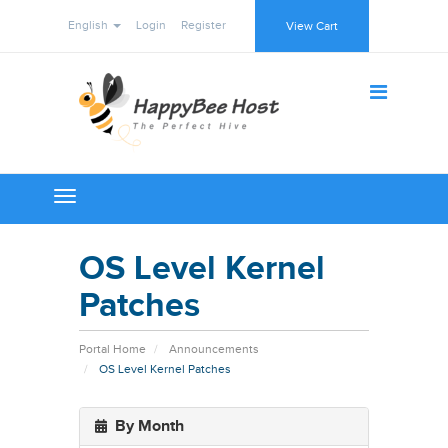
English
Login
Register
View Cart
Toggle
navigation
OS Level Kernel
Patches
Portal Home
Announcements
OS Level Kernel Patches
By Month