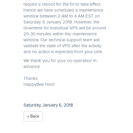
require a reboot for the fix to take effect.
Hence we have scheduled a maintenance
window between 2 AM to 4 AM EST on
Saturday, 6 January 2018. However, the
downtime for individual VPS will be around
20-30 minutes within this maintenance
window. Our technical support team will
validate the state of VPS after the activity
and no action is expected from your side.
We thank you for your co-operation in
advance.
Thanks
HappyBee Host
Saturday, January 6, 2018
« Back