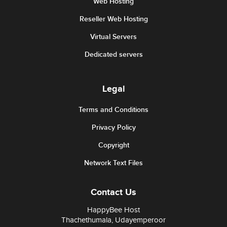
Web Hosting
Reseller Web Hosting
Virtual Servers
Dedicated servers
Legal
Terms and Conditions
Privacy Policy
Copyright
Network Text Files
Contact Us
HappyBee Host
Thachethumala, Udayemperoor