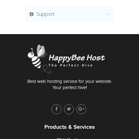
Support
Best web hosting service for your website.
Your perfect hive!
Products & Services