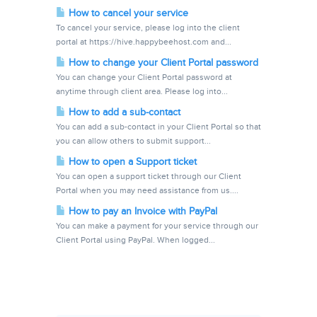
How to cancel your service
To cancel your service, please log into the client
portal at https://hive.happybeehost.com and...
How to change your Client Portal password
You can change your Client Portal password at
anytime through client area. Please log into...
How to add a sub-contact
You can add a sub-contact in your Client Portal so that
you can allow others to submit support...
How to open a Support ticket
You can open a support ticket through our Client
Portal when you may need assistance from us....
How to pay an Invoice with PayPal
You can make a payment for your service through our
Client Portal using PayPal. When logged...