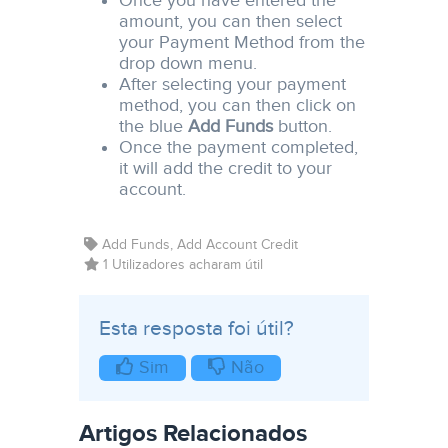
Once you have entered the
amount, you can then select
your Payment Method from the
drop down menu.
After selecting your payment
method, you can then click on
the blue
Add Funds
button.
Once the payment completed,
it will add the credit to your
account.
Add Funds, Add Account Credit
1 Utilizadores acharam útil
Esta resposta foi útil?
Sim
Não
Artigos Relacionados