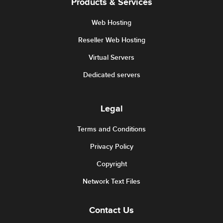
Products & Services
Web Hosting
Reseller Web Hosting
Virtual Servers
Dedicated servers
Legal
Terms and Conditions
Privacy Policy
Copyright
Network Text Files
Contact Us