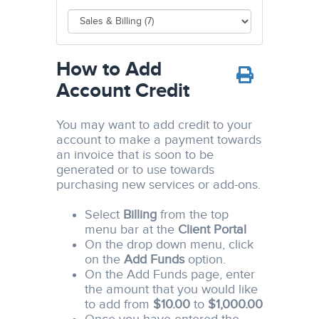
How to Add
Account Credit
You may want to add credit to your
account to make a payment towards
an invoice that is soon to be
generated or to use towards
purchasing new services or add-ons.
Select
Billing
from the top
menu bar at the
Client Portal
On the drop down menu, click
on the
Add Funds
option.
On the Add Funds page, enter
the amount that you would like
to add from
$10.00
to
$1,000.00