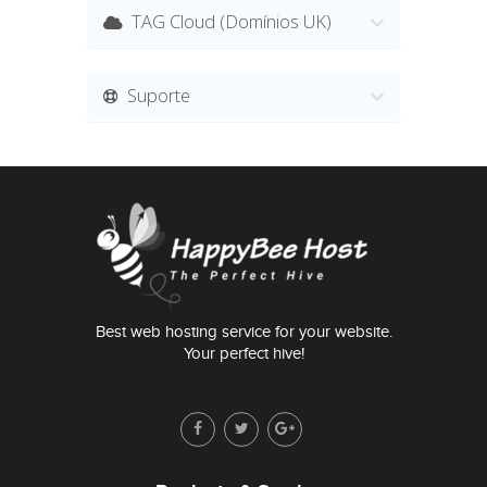
TAG Cloud (Domínios UK)
Suporte
Best web hosting service for your website.
Your perfect hive!