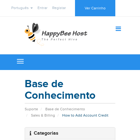
Português
Entrar
Registar
Ver Carrinho
Toggle
navigation
Base de
Conhecimento
Suporte
Base de Conhecimento
Sales & Billing
How to Add Account Credit
Categorias