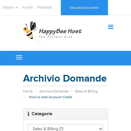
Italiano
Accedi
Registrati
Visualizza Carrello
Toggle
navigation
Archivio Domande
Home
Archivio Domande
Sales & Billing
How to Add Account Credit
Categorie