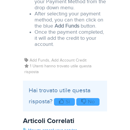
your Payment Method from the
drop down menu.
After selecting your payment
method, you can then click on
the blue
Add Funds
button.
Once the payment completed,
it will add the credit to your
account.
Add Funds, Add Account Credit
1 Utenti hanno trovato utile questa
risposta
Hai trovato utile questa
risposta?
Sì
No
Articoli Correlati