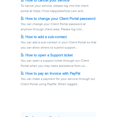
How to cancel your service
To cancel your service, please log into the client
portal at https://hive.happybeehost.com and...
How to change your Client Portal password
You can change your Client Portal password at
anytime through client area. Please log into...
How to add a sub-contact
You can add a sub-contact in your Client Portal so that
you can allow others to submit support...
How to open a Support ticket
You can open a support ticket through our Client
Portal when you may need assistance from us....
How to pay an Invoice with PayPal
You can make a payment for your service through our
Client Portal using PayPal. When logged...