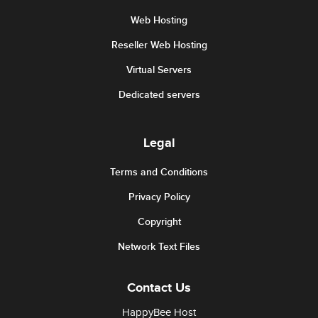
Web Hosting
Reseller Web Hosting
Virtual Servers
Dedicated servers
Legal
Terms and Conditions
Privacy Policy
Copyright
Network Text Files
Contact Us
HappyBee Host