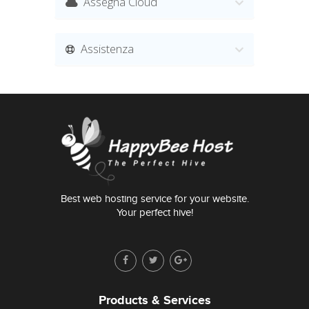
Assegna Cloud
Assistenza
Best web hosting service for your website.
Your perfect hive!
Products & Services