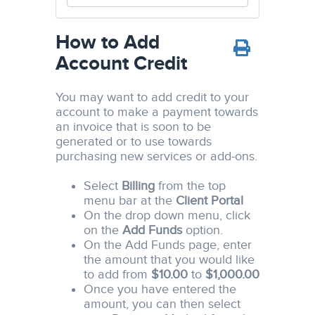
How to Add
Account Credit
You may want to add credit to your
account to make a payment towards
an invoice that is soon to be
generated or to use towards
purchasing new services or add-ons.
Select
Billing
from the top
menu bar at the
Client Portal
On the drop down menu, click
on the
Add Funds
option.
On the Add Funds page, enter
the amount that you would like
to add from
$10.00
to
$1,000.00
Once you have entered the
amount, you can then select