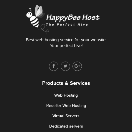
Best web hosting service for your website.
Your perfect hive!
Products & Services
Web Hosting
Reseller Web Hosting
Virtual Servers
Dedicated servers