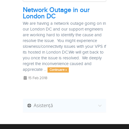
Network Outage in our
London DC
We are having a network outage going on in
our London DC and our support engineers
are working hard to identify the cause and
resolve the issue. You might experience
slowness/connectivity issues with your VPS if
its hosted in London DC.We will get back to
you once the issue is resolved. We deeply
regret the inconvenience caused and
appreciate ...
Continuare »
15 Feb 2018
Asistență