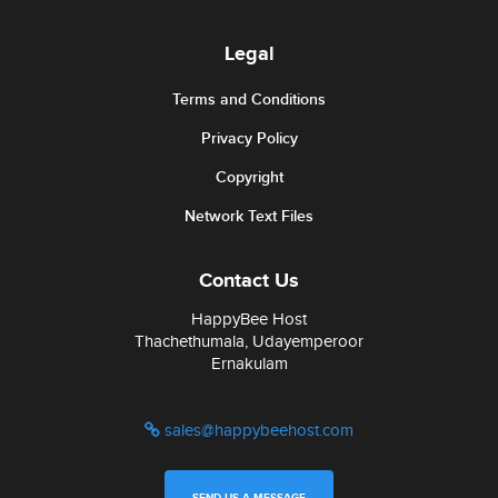
Legal
Terms and Conditions
Privacy Policy
Copyright
Network Text Files
Contact Us
HappyBee Host
Thachethumala, Udayemperoor
Ernakulam
sales@happybeehost.com