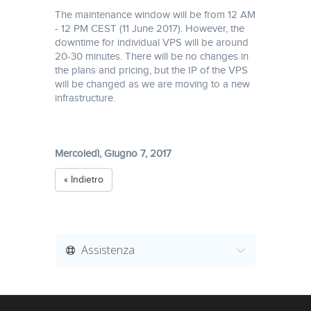
The maintenance window will be from 12 AM
- 12 PM CEST (11 June 2017). However, the
downtime for individual VPS will be around
20-30 minutes. There will be no changes in
the plans and pricing, but the IP of the VPS
will be changed as we are moving to a new
infrastructure.
Mercoledì, Giugno 7, 2017
« Indietro
Assistenza