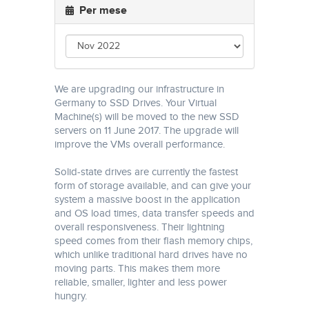
Per mese
We are upgrading our infrastructure in
Germany to SSD Drives. Your Virtual
Machine(s) will be moved to the new SSD
servers on 11 June 2017. The upgrade will
improve the VMs overall performance.
Solid-state drives are currently the fastest
form of storage available, and can give your
system a massive boost in the application
and OS load times, data transfer speeds and
overall responsiveness. Their lightning
speed comes from their flash memory chips,
which unlike traditional hard drives have no
moving parts. This makes them more
reliable, smaller, lighter and less power
hungry.