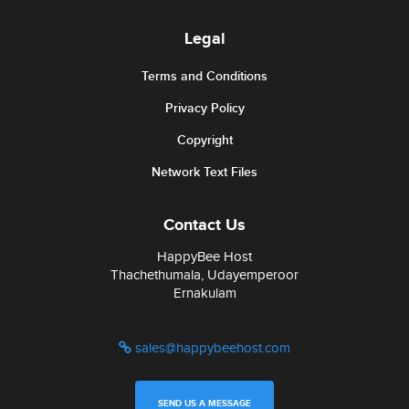
Legal
Terms and Conditions
Privacy Policy
Copyright
Network Text Files
Contact Us
HappyBee Host
Thachethumala, Udayemperoor
Ernakulam
sales@happybeehost.com
SEND US A MESSAGE