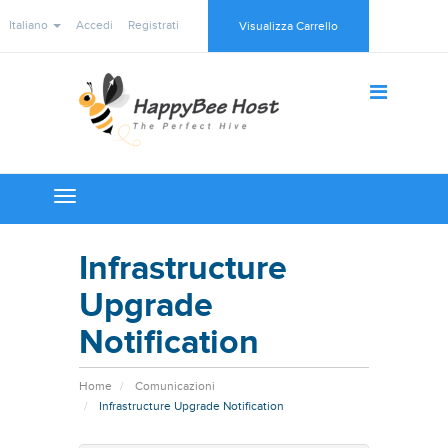
Italiano
Accedi
Registrati
Visualizza Carrello
Toggle
navigation
Infrastructure
Upgrade
Notification
Home
Comunicazioni
Infrastructure Upgrade Notification