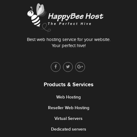
Best web hosting service for your website.
Your perfect hive!
Products & Services
Web Hosting
Reseller Web Hosting
Virtual Servers
Dedicated servers