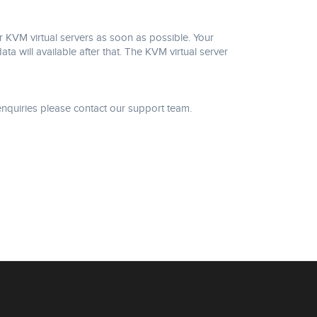
 KVM virtual servers as soon as possible. Your
will available after that. The KVM virtual server
nquiries please contact our support team.