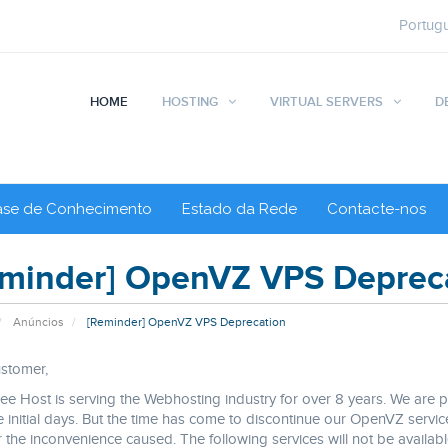
Portug
HOME
HOSTING
VIRTUAL SERVERS
D
ase de Conhecimento
Estado da Rede
Contacte-nos
minder] OpenVZ VPS Deprec
Anúncios
[Reminder] OpenVZ VPS Deprecation
stomer,
e Host is serving the Webhosting industry for over 8 years. We are
e initial days. But the time has come to discontinue our OpenVZ ser
r the inconvenience caused. The following services will not be availa