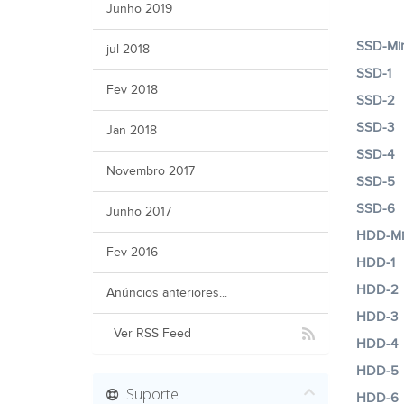
Junho 2019
SSD-Min
jul 2018
SSD-1
Fev 2018
SSD-2
SSD-3
Jan 2018
SSD-4
Novembro 2017
SSD-5
SSD-6
Junho 2017
HDD-Mi
Fev 2016
HDD-1
HDD-2
Anúncios anteriores...
HDD-3
Ver RSS Feed
HDD-4
HDD-5
Suporte
HDD-6