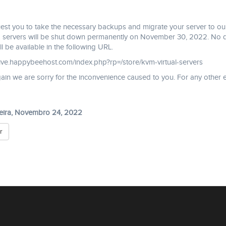
st you to take the necessary backups and migrate your server to our
ervers will be shut down permanently on November 30, 2022. No data 
ll be available in the following URL.
hive.happybeehost.com/index.php?rp=/store/kvm-virtual-servers
in we are sorry for the inconvenience caused to you. For any other e
feira, Novembro 24, 2022
r