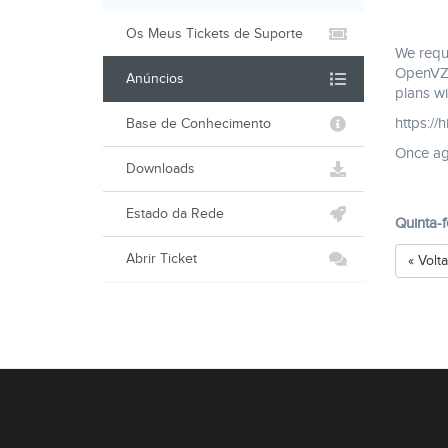
Os Meus Tickets de Suporte
We reque
OpenVZ s
Anúncios
plans wi
https://
Base de Conhecimento
Once aga
Downloads
Estado da Rede
Quinta-
Abrir Ticket
« Volta