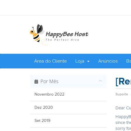
Área do Cliente
Loja
Anúncios
B
[Re
Por Mês
Novembro 2022
Suporte
Dez 2020
Dear Cu
HappyBe
Set 2019
since th
sorry fo