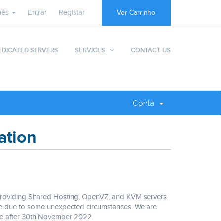
uês
Entrar
Registar
Ver Carrinho
EDICATED SERVERS
SERVICES
CONTACT US
Conta
ation
 providing Shared Hosting, OpenVZ, and KVM servers
vice due to some unexpected circumstances. We are
ble after 30th November 2022.