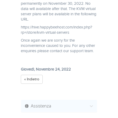
permanently on November 30, 2022. No
data will available after that. The KVM virtual
server plans will be available in the following
URL.
https://hive.happybeehost.com/index.php?
rp=/store/kvm-virtual-servers
Once again we are sorry for the
inconvenience caused to you. For any other
enquiries please contact our support team.
Giovedì, Novembre 24, 2022
« Indietro
Assistenza