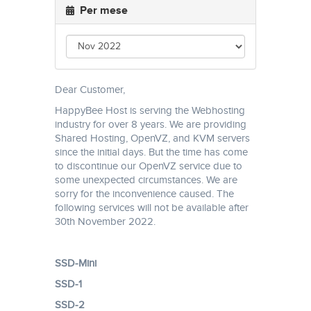
Per mese
Dear Customer,
HappyBee Host is serving the Webhosting
industry for over 8 years. We are providing
Shared Hosting, OpenVZ, and KVM servers
since the initial days. But the time has come
to discontinue our OpenVZ service due to
some unexpected circumstances. We are
sorry for the inconvenience caused. The
following services will not be available after
30th November 2022.
SSD-Mini
SSD-1
SSD-2