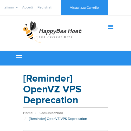
Italiano
Accedi
Registrati
Visualizza Carrello
Toggle
navigation
[Reminder]
OpenVZ VPS
Deprecation
Home
Comunicazioni
[Reminder] OpenVZ VPS Deprecation