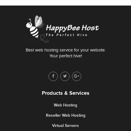
Best web hosting service for your website.
Your perfect hive!
Products & Services
Web Hosting
Reseller Web Hosting
Virtual Servers