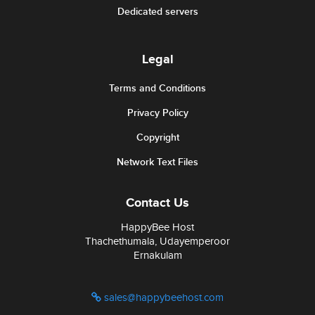
Dedicated servers
Legal
Terms and Conditions
Privacy Policy
Copyright
Network Text Files
Contact Us
HappyBee Host
Thachethumala, Udayemperoor
Ernakulam
sales@happybeehost.com