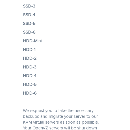
SSD-3
SSD-4
SSD-5
SSD-6
HDD-Mini
HDD-1
HDD-2
HDD-3
HDD-4
HDD-5
HDD-6
We request you to take the necessary
backups and migrate your server to our
KVM virtual servers as soon as possible.
Your OpenVZ servers will be shut down